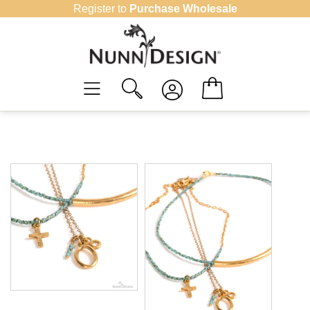
Skip
Register to
Purchase Wholesale
to
content