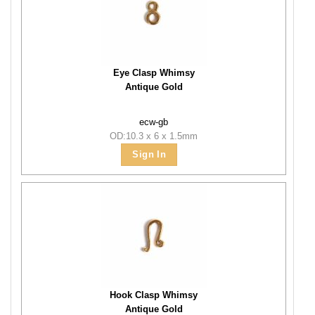
Eye Clasp Whimsy
Antique Gold
ecw-gb
OD:10.3 x 6 x 1.5mm
Sign In
Hook Clasp Whimsy
Antique Gold