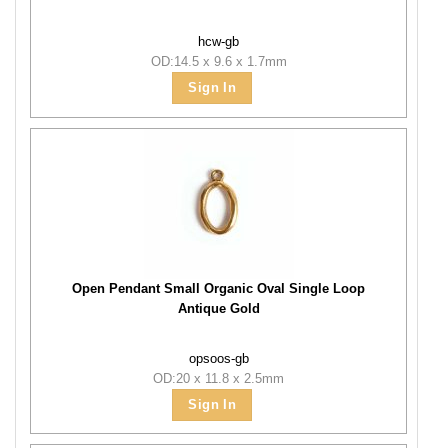
hcw-gb
OD:14.5 x 9.6 x 1.7mm
Sign In
Open Pendant Small Organic Oval Single Loop
Antique Gold
opsoos-gb
OD:20 x 11.8 x 2.5mm
Sign In