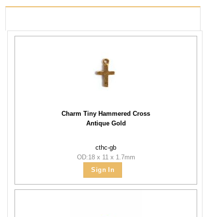
PRODUCTS USED
Charm Tiny Hammered Cross
Antique Gold
cthc-gb
OD:18 x 11 x 1.7mm
Sign In