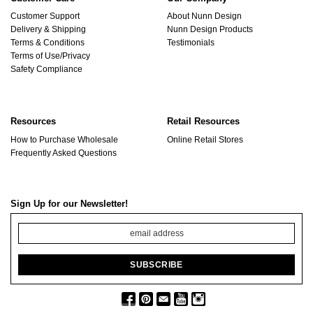
Customer Support
About Nunn Design
Delivery & Shipping
Nunn Design Products
Terms & Conditions
Testimonials
Terms of Use/Privacy
Safety Compliance
Resources
Retail Resources
How to Purchase Wholesale
Online Retail Stores
Frequently Asked Questions
Sign Up for our Newsletter!