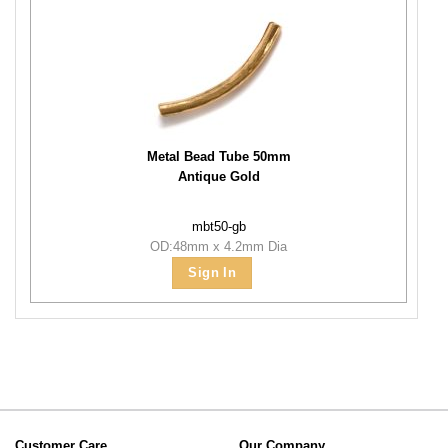
Metal Bead Tube 50mm
Antique Gold
mbt50-gb
OD:48mm x 4.2mm Dia
Sign In
Customer Care
Our Company