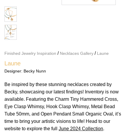
/
/
Finished Jewelry Inspiration
Necklaces Gallery
Laune
Laune
Designer:
Becky Nunn
Be inspired by these stunning necklaces created by
Becky, showcasing our latest findings! Inventory is now
available. Featuring the Charm Tiny Hammered Cross,
Eye Clasp Whimsy, Hook Clasp Whimsy, Metal Bead
Tube 50mm, and Open Pendant Small Organic Oval, it’s
time to bring your artistic visions to life! Head to our
website to explore the full
June 2024 Collection
.