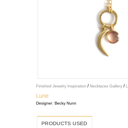
/
/
Finished Jewelry Inspiration
Necklaces Gallery
L
Lune
Designer:
Becky Nunn
PRODUCTS USED