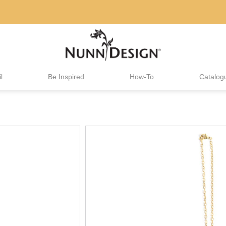
l
Be Inspired
How-To
Catalog