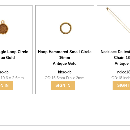
ngle Loop Circle
Hoop Hammered Small Circle
Necklace Delica
que Gold
16mm
Chain 18
Antique Gold
Antique
lsc-gb
hhsc-gb
ndlcc1
 10.6 x 2.6mm
OD:15.5mm Dia x 2mm
OD:18 inch
GN IN
SIGN IN
SIGN I