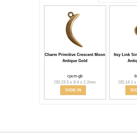
Charm Primitive Crescent Moon
Itsy Link Si
Antique Gold
Anti
cpcm-gb
i
OD:23.5 x 9.4 x 2.2mm
OD:14.1 x
SIGN IN
SI