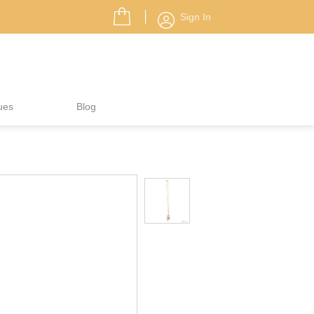
Sign In
ues
Blog