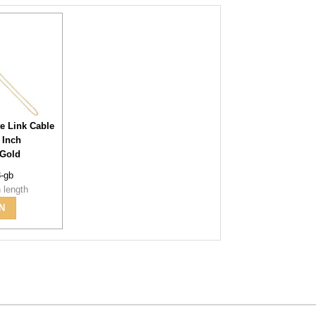
te Link Cable
 Inch
 Gold
8-gb
 length
N