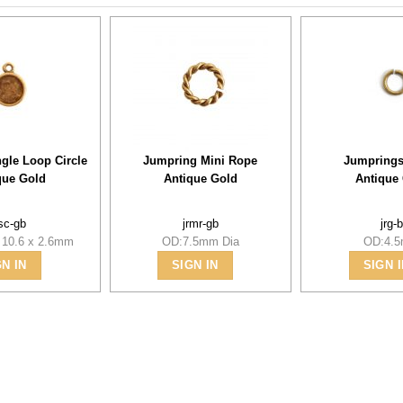
ngle Loop Circle
Jumpring Mini Rope
Jumprings
que Gold
Antique Gold
Antique
lsc-gb
jrmr-gb
jrg-
 10.6 x 2.6mm
OD:7.5mm Dia
OD:4.
GN IN
SIGN IN
SIGN I