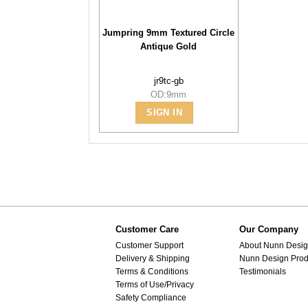
Jumpring 9mm Textured Circle
Antique Gold
jr9tc-gb
OD:9mm
SIGN IN
Customer Care
Our Company
Customer Support
About Nunn Desi
Delivery & Shipping
Nunn Design Prod
Terms & Conditions
Testimonials
Terms of Use/Privacy
Safety Compliance