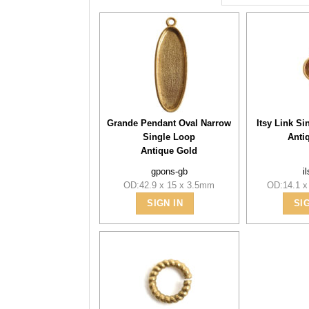
Grande Pendant Oval Narrow
Itsy Link Si
Single Loop
Anti
Antique Gold
gpons-gb
i
OD:42.9 x 15 x 3.5mm
OD:14.1 x
SIGN IN
SI