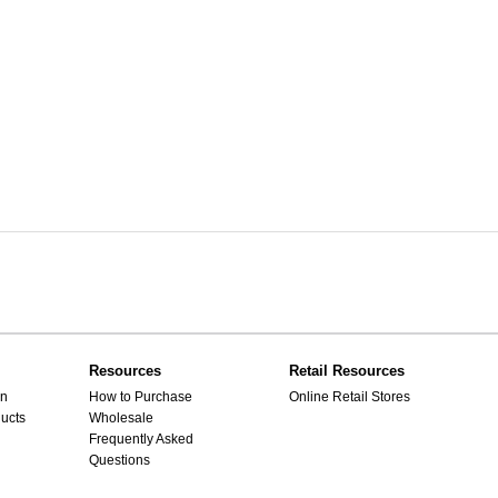
Resources
Retail Resources
gn
How to Purchase
Online Retail Stores
ucts
Wholesale
Frequently Asked
Questions