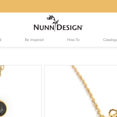
l
Be Inspired
How-To
Catalog