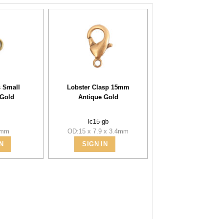
 Small
Lobster Clasp 15mm
 Gold
Antique Gold
b
lc15-gb
5mm
OD:15 x 7.9 x 3.4mm
N
SIGN IN