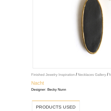
/
/
Finished Jewelry Inspiration
Necklaces Gallery
N
Nacht
Designer:
Becky Nunn
PRODUCTS USED