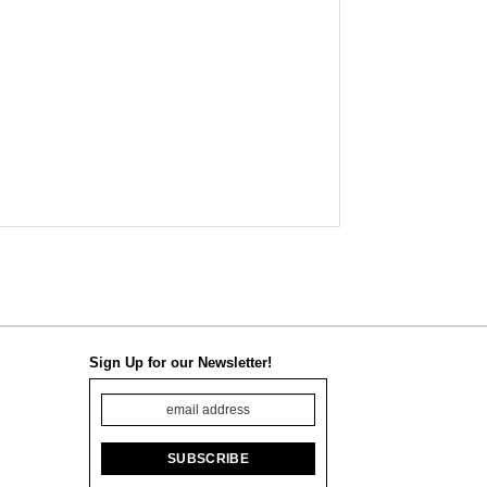
Sign Up for our Newsletter!