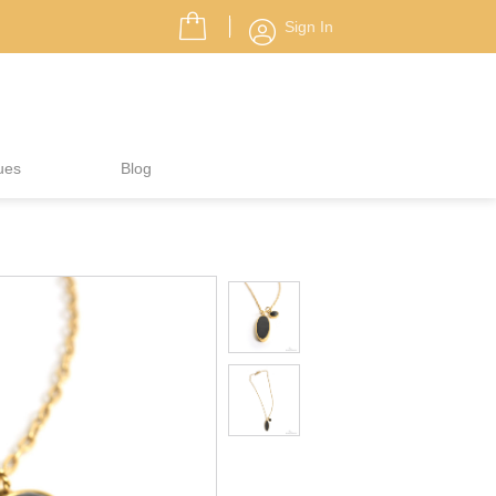
Sign In
ues
Blog