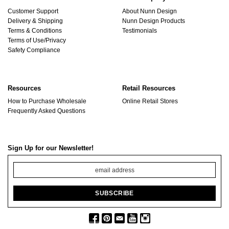
Customer Support
About Nunn Design
Delivery & Shipping
Nunn Design Products
Terms & Conditions
Testimonials
Terms of Use/Privacy
Safety Compliance
Resources
Retail Resources
How to Purchase Wholesale
Online Retail Stores
Frequently Asked Questions
Sign Up for our Newsletter!