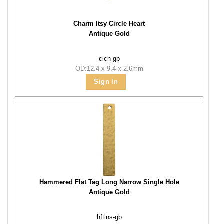
Charm Itsy Circle Heart
Antique Gold
cich-gb
OD:12.4 x 9.4 x 2.6mm
Sign In
Hammered Flat Tag Long Narrow Single Hole
Antique Gold
hftlns-gb