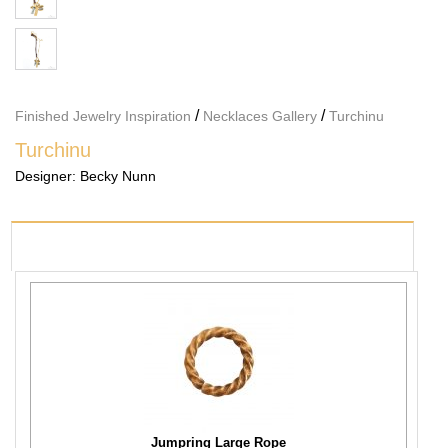
/
/
Finished Jewelry Inspiration
Necklaces Gallery
Turchinu
Turchinu
Designer:
Becky Nunn
PRODUCTS USED
Jumpring Large Rope