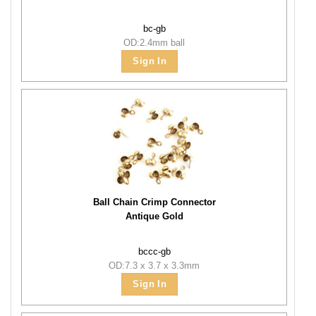
bc-gb
OD:2.4mm ball
Sign In
Ball Chain Crimp Connector
Antique Gold
bccc-gb
OD:7.3 x 3.7 x 3.3mm
Sign In