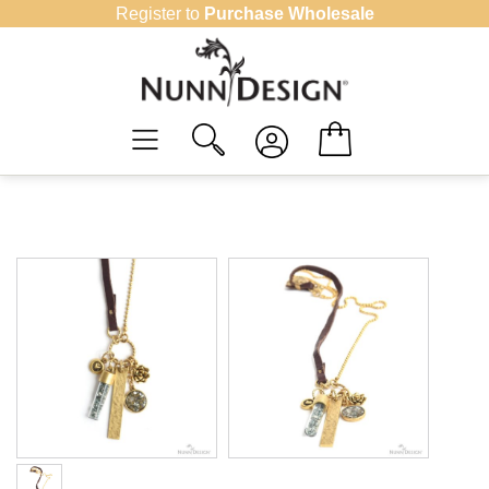
Skip
Register to
Purchase Wholesale
to
content