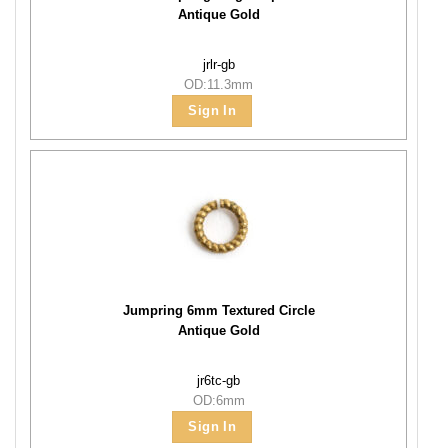
Antique Gold
jrlr-gb
OD:11.3mm
Sign In
Jumpring 6mm Textured Circle
Antique Gold
jr6tc-gb
OD:6mm
Sign In