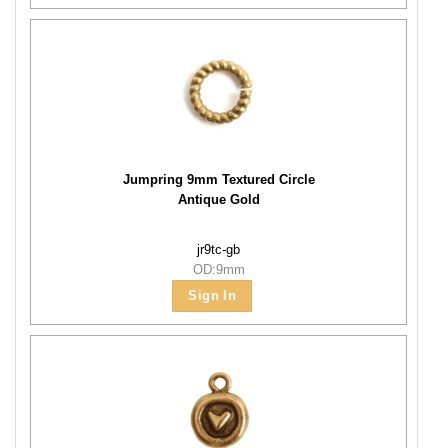
Jumpring 9mm Textured Circle
Antique Gold
jr9tc-gb
OD:9mm
Sign In