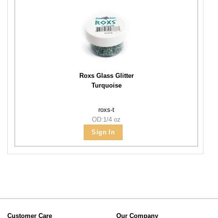
Roxs Glass Glitter
Turquoise
roxs-t
OD:1/4 oz
Sign In
Customer Care
Our Company