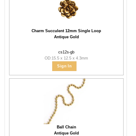
Charm Succulent 12mm Single Loop
Antique Gold
cs12s-gb
OD:15.5 x 12.5 x 4.3mm
Sign In
Ball Chain
Antique Gold