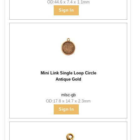
OD:44.6 x 7.4 x 1.1mm
Sign In
Mini Link Single Loop Circle
Antique Gold
mlsc-gb
OD:17.8 x 14.7 x 2.3mm
Sign In