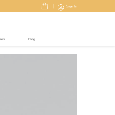
Sign In
ues
Blog