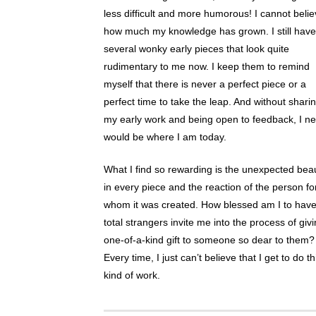
less difficult and more humorous! I cannot beli
how much my knowledge has grown. I still have
several wonky early pieces that look quite
rudimentary to me now. I keep them to remind
myself that there is never a perfect piece or a
perfect time to take the leap. And without shari
my early work and being open to feedback, I n
would be where I am today.
What I find so rewarding is the unexpected bea
in every piece and the reaction of the person fo
whom it was created. How blessed am I to hav
total strangers invite me into the process of giv
one-of-a-kind gift to someone so dear to them?
Every time, I just can’t believe that I get to do th
kind of work.