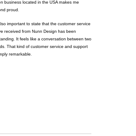
en business located in the USA makes me
nd proud.
 also important to state that the customer service
ve received from Nunn Design has been
tanding. It feels like a conversation between two
nds. That kind of customer service and support
imply remarkable.