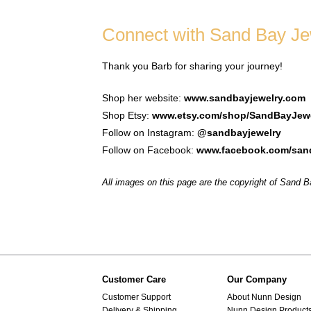
Connect with Sand Bay Je
Thank you Barb for sharing your journey!
Shop her website:
www.sandbayjewelry.com
Shop Etsy:
www.etsy.com/shop/SandBayJew
Follow on Instagram:
@sandbayjewelry
Follow on Facebook:
www.facebook.com/sand
All images on this page are the copyright of Sand 
Customer Care
Our Company
Customer Support
About Nunn Design
Delivery & Shipping
Nunn Design Product