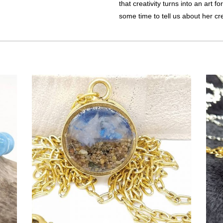
that creativity turns into an art f
some time to tell us about her cr