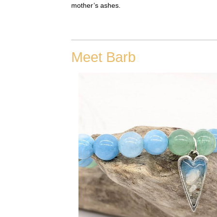
mother’s ashes.
Meet Barb