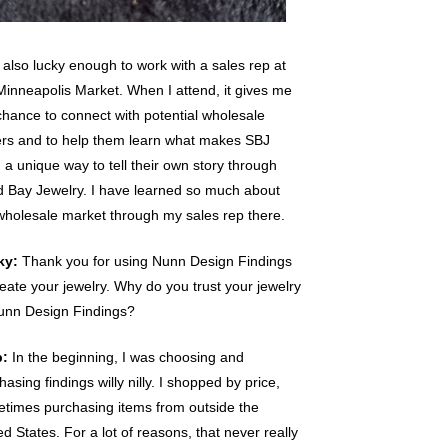
 also lucky enough to work with a sales rep at
Minneapolis Market. When I attend, it gives me
chance to connect with potential wholesale
rs and to help them learn what makes SBJ
 a unique way to tell their own story through
 Bay Jewelry. I have learned so much about
wholesale market through my sales rep there.
ky:
Thank you for using Nunn Design Findings
reate your jewelry. Why do you trust your jewelry
unn Design Findings?
b:
In the beginning, I was choosing and
hasing findings willy nilly. I shopped by price,
times purchasing items from outside the
ed States. For a lot of reasons, that never really