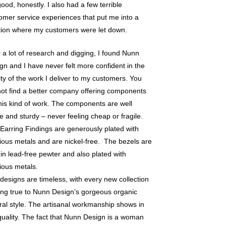
 good, honestly. I also had a few terrible
omer service experiences that put me into a
tion where my customers were let down.
r a lot of research and digging, I found Nunn
gn and I have never felt more confident in the
ity of the work I deliver to my customers. You
 not find a better company offering components
this kind of work. The components are well
 and sturdy – never feeling cheap or fragile.
Earring Findings are generously plated with
ious metals and are nickel-free. The bezels are
 in lead-free pewter and also plated with
ious metals.
designs are timeless, with every new collection
ing true to Nunn Design’s gorgeous organic
ral style. The artisanal workmanship shows in
quality. The fact that Nunn Design is a woman