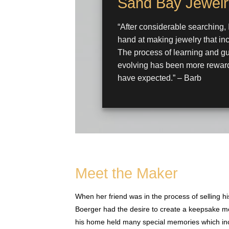
Sand Bay Jewelr
“After considerable searching, 
hand at making jewelry that in
The process of learning and gu
evolving has been more reward
have expected.” – Barb
Meet the Maker
When her friend was in the process of selling
Boerger had the desire to create a keepsake me
his home held many special memories which inc