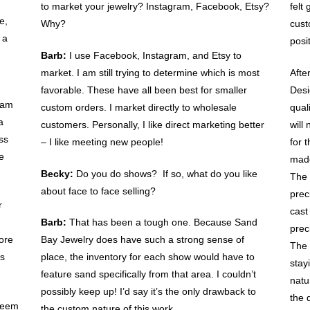
to market your jewelry? Instagram, Facebook, Etsy?
felt
e,
Why?
cust
 a
posi
Barb:
I use Facebook, Instagram, and Etsy to
market. I am still trying to determine which is most
Afte
favorable. These have all been best for smaller
Desi
I am
custom orders. I market directly to wholesale
qual
a
customers. Personally, I like direct marketing better
will
ss
– I like meeting new people!
for 
e
made
Becky:
Do you do shows? If so, what do you like
The 
about face to face selling?
prec
r
cast
Barb:
That has been a tough one. Because Sand
prec
ore
Bay Jewelry does have such a strong sense of
The 
us
place, the inventory for each show would have to
stay
feature sand specifically from that area. I couldn’t
natu
possibly keep up! I’d say it’s the only drawback to
the 
seem
the custom nature of this work.