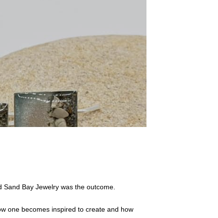
nd Sand Bay Jewelry was the outcome.
n how one becomes inspired to create and how