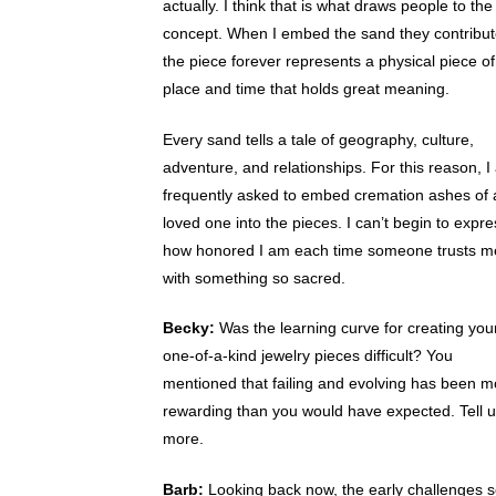
actually. I think that is what draws people to the
concept. When I embed the sand they contribut
the piece forever represents a physical piece of
place and time that holds great meaning.
Every sand tells a tale of geography, culture,
adventure, and relationships. For this reason, 
frequently asked to embed cremation ashes of 
loved one into the pieces. I can’t begin to expre
how honored I am each time someone trusts m
with something so sacred.
Becky:
Was the learning curve for creating you
one-of-a-kind jewelry pieces difficult? You
mentioned that failing and evolving has been m
rewarding than you would have expected. Tell 
more.
Barb:
Looking back now, the early challenges 