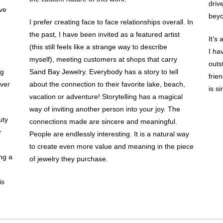
driv
eve
beyo
I prefer creating face to face relationships overall. In
the past, I have been invited as a featured artist
It’s
(this still feels like a strange way to describe
I ha
myself), meeting customers at shops that carry
outs
ng
Sand Bay Jewelry. Everybody has a story to tell
frie
ever
about the connection to their favorite lake, beach,
is s
vacation or adventure! Storytelling has a magical
way of inviting another person into your joy. The
uty
connections made are sincere and meaningful.
r
People are endlessly interesting. It is a natural way
e
to create even more value and meaning in the piece
ing a
of jewelry they purchase.
is