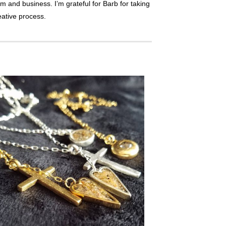
orm and business. I’m grateful for Barb for taking
eative process.