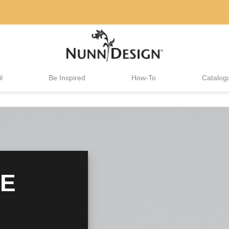
l
Be Inspired
How-To
Catalog
HE