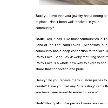
Becky:
I love that your jewelry has a strong s
of place. Has it been well received in your
community?
Barb:
Yes, it has. Like most communities in Th
Land of Ten Thousand Lakes – Minnesota, our
community has a deep connection to the local l
Rainy Lake. Sand Bay Jewelry featuring sand f
Rainy Lake is a whole new way to express and
share that connection and pride.
Becky:
Do you receive many custom pieces to
create? Have you had any “interesting” items th
you have been asked to embed in resin?
Barb:
Nearly all of the pieces I make are custo