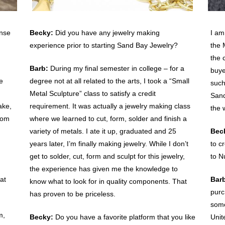
ense
Becky:
Did you have any jewelry making
I am
experience prior to starting Sand Bay Jewelry?
the 
the 
Barb:
During my final semester in college – for a
buye
e
degree not at all related to the arts, I took a “Small
such
Metal Sculpture” class to satisfy a credit
Sand
ake,
requirement. It was actually a jewelry making class
the 
rom
where we learned to cut, form, solder and finish a
variety of metals. I ate it up, graduated and 25
Bec
years later, I’m finally making jewelry. While I don’t
to c
get to solder, cut, form and sculpt for this jewelry,
to N
the experience has given me the knowledge to
at
Bar
know what to look for in quality components. That
purc
has proven to be priceless.
some
m,
Becky:
Do you have a favorite platform that you like
Unit