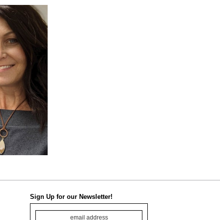
Sign Up for our Newsletter!