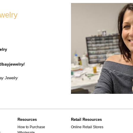
welry
elry
bayjewelry/
Bay Jewelry
Resources
Retail Resources
How to Purchase
Online Retail Stores
s
Wholesale