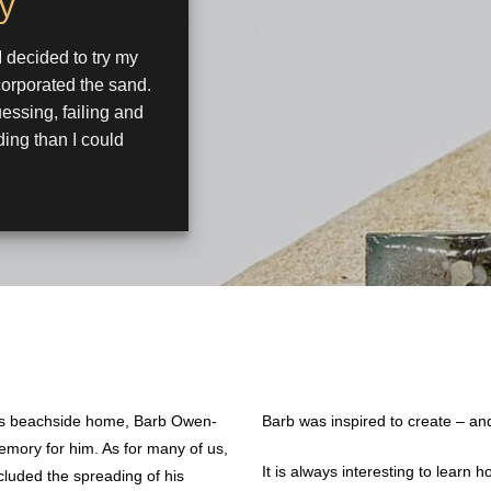
y
I decided to try my
corporated the sand.
essing, failing and
ing than I could
 his beachside home, Barb Owen-
Barb was inspired to create – a
mory for him. As for many of us,
It is always interesting to lear
luded the spreading of his