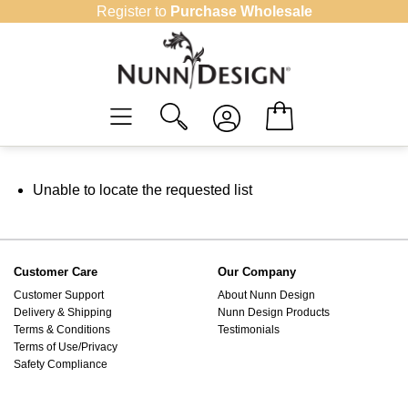
Skip
Register to
Purchase Wholesale
to
content
Unable to locate the requested list
Customer Care
Our Company
Customer Support
About Nunn Design
Delivery & Shipping
Nunn Design Products
Terms & Conditions
Testimonials
Terms of Use/Privacy
Safety Compliance