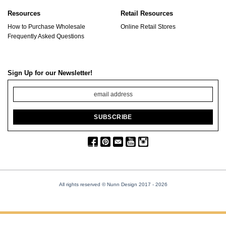
Resources
Retail Resources
How to Purchase Wholesale
Online Retail Stores
Frequently Asked Questions
Sign Up for our Newsletter!
All rights reserved © Nunn Design 2017
- 2026