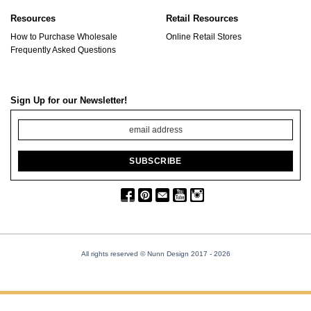
Resources
Retail Resources
How to Purchase Wholesale
Online Retail Stores
Frequently Asked Questions
Sign Up for our Newsletter!
All rights reserved © Nunn Design 2017
- 2026