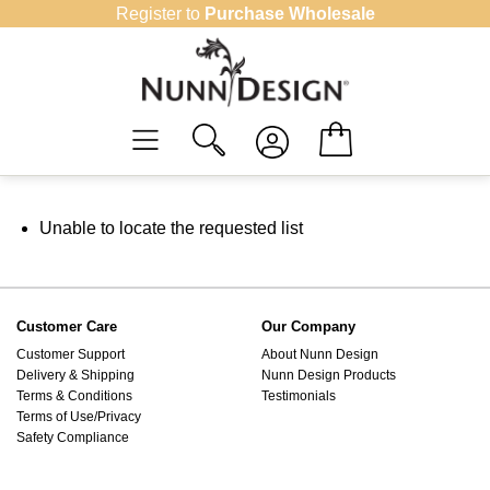
Skip
Register to
Purchase Wholesale
to
content
Unable to locate the requested list
Customer Care
Our Company
Customer Support
About Nunn Design
Delivery & Shipping
Nunn Design Products
Terms & Conditions
Testimonials
Terms of Use/Privacy
Safety Compliance