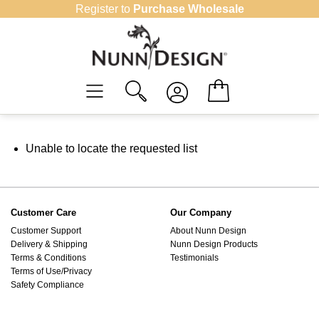
Skip
Register to
Purchase Wholesale
to
content
Unable to locate the requested list
Customer Care
Our Company
Customer Support
About Nunn Design
Delivery & Shipping
Nunn Design Products
Terms & Conditions
Testimonials
Terms of Use/Privacy
Safety Compliance