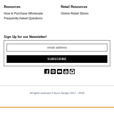
Resources
Retail Resources
How to Purchase Wholesale
Online Retail Stores
Frequently Asked Questions
Sign Up for our Newsletter!
All rights reserved © Nunn Design 2017
- 2026