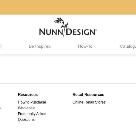
l
Be Inspired
How-To
Catalog
Resources
Retail Resources
How to Purchase
Online Retail Stores
s
Wholesale
Frequently Asked
Questions