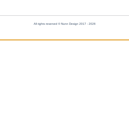
All rights reserved © Nunn Design 2017
- 2026