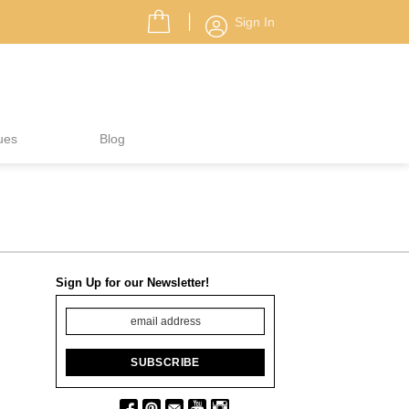
Sign In
ues
Blog
Sign Up for our Newsletter!