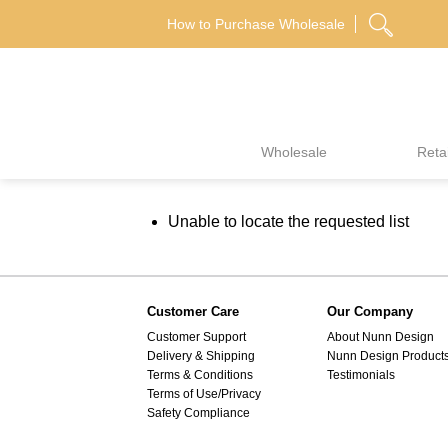
Skip
How to Purchase Wholesale
to
content
Wholesale
Retai
Unable to locate the requested list
Customer Care
Our Company
Customer Support
About Nunn Design
Delivery & Shipping
Nunn Design Product
Terms & Conditions
Testimonials
Terms of Use/Privacy
Safety Compliance