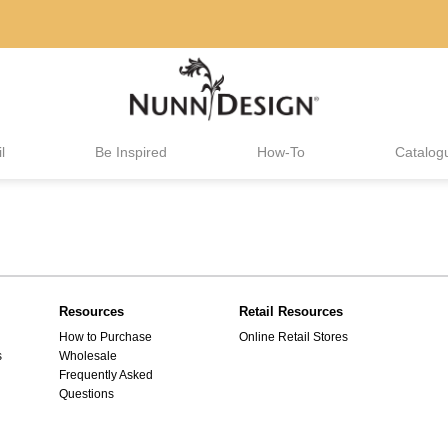
l
Be Inspired
How-To
Catalog
Resources
Retail Resources
How to Purchase
Online Retail Stores
s
Wholesale
Frequently Asked
Questions