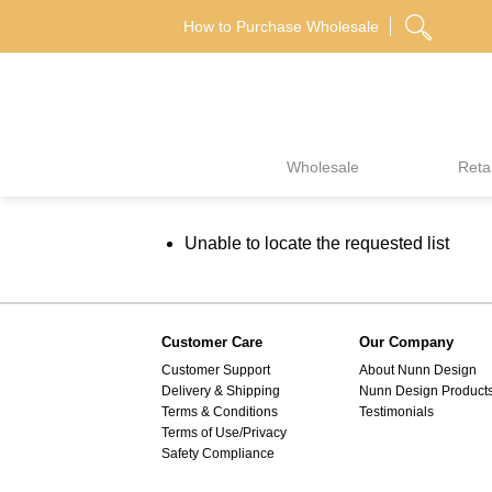
Skip
How to Purchase Wholesale
to
content
Wholesale
Retai
Unable to locate the requested list
Customer Care
Our Company
Customer Support
About Nunn Design
Delivery & Shipping
Nunn Design Product
Terms & Conditions
Testimonials
Terms of Use/Privacy
Safety Compliance