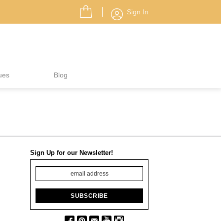
Sign In
ues
Blog
Sign Up for our Newsletter!