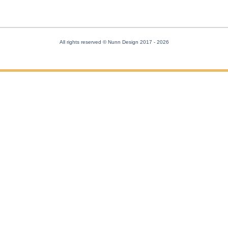
All rights reserved © Nunn Design 2017
- 2026