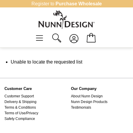
Skip
Register to
Purchase Wholesale
to
content
Unable to locate the requested list
Customer Care
Our Company
Customer Support
About Nunn Design
Delivery & Shipping
Nunn Design Products
Terms & Conditions
Testimonials
Terms of Use/Privacy
Safety Compliance