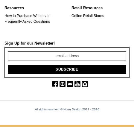
Resources
Retail Resources
How to Purchase Wholesale
Online Retail Stores
Frequently Asked Questions
Sign Up for our Newsletter!
All rights reserved © Nunn Design 2017
- 2026