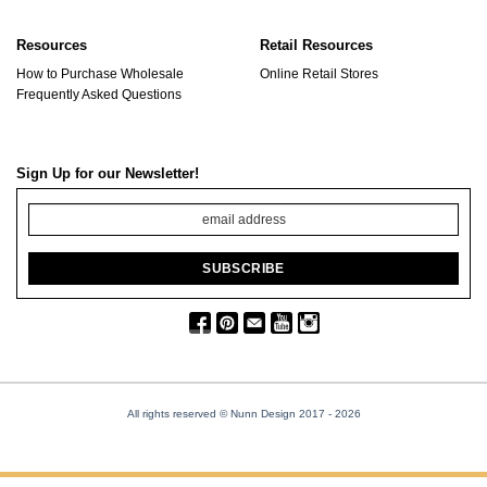
Resources
Retail Resources
How to Purchase Wholesale
Online Retail Stores
Frequently Asked Questions
Sign Up for our Newsletter!
All rights reserved © Nunn Design 2017
- 2026