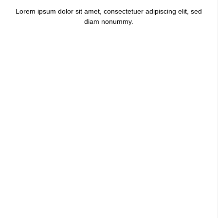
Lorem ipsum dolor sit amet, consectetuer adipiscing elit, sed
diam nonummy.