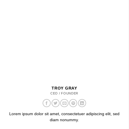
TROY GRAY
CEO / FOUNDER
Lorem ipsum dolor sit amet, consectetuer adipiscing elit, sed
diam nonummy.