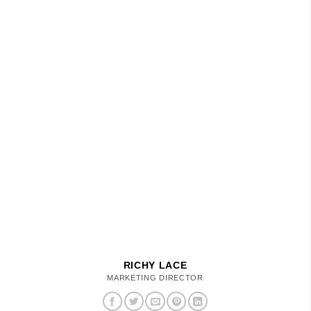
RICHY LACE
MARKETING DIRECTOR