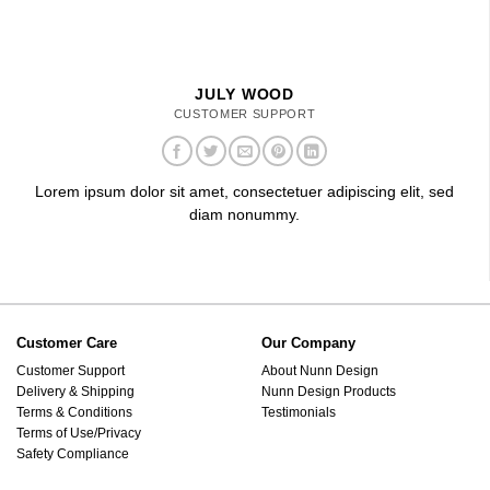
JULY WOOD
CUSTOMER SUPPORT
Lorem ipsum dolor sit amet, consectetuer adipiscing elit, sed
diam nonummy.
Customer Care
Our Company
Customer Support
About Nunn Design
Delivery & Shipping
Nunn Design Products
Terms & Conditions
Testimonials
Terms of Use/Privacy
Safety Compliance