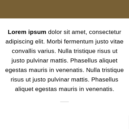
Lorem ipsum
dolor sit amet, consectetur
adipiscing elit. Morbi fermentum justo vitae
convallis varius. Nulla tristique risus ut
justo pulvinar mattis. Phasellus aliquet
egestas mauris in venenatis. Nulla tristique
risus ut justo pulvinar mattis. Phasellus
aliquet egestas mauris in venenatis.