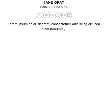
JANE GRAY
PUBLIC RELATIONS
Lorem ipsum dolor sit amet, consectetuer adipiscing elit, sed
diam nonummy.