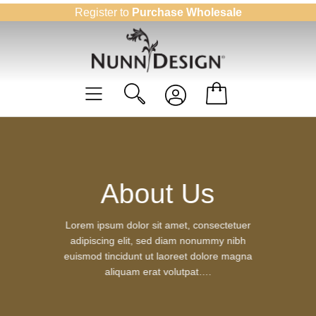
Skip
Register to
Purchase Wholesale
to
content
About Us
Lorem ipsum dolor sit amet, consectetuer
adipiscing elit, sed diam nonummy nibh
euismod tincidunt ut laoreet dolore magna
aliquam erat volutpat….