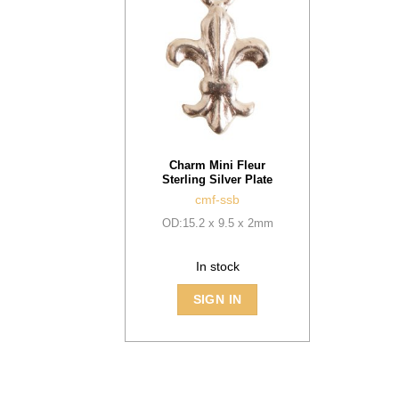
Charm Mini Fleur
Sterling Silver Plate
cmf-ssb
OD:15.2 x 9.5 x 2mm
In stock
SIGN IN