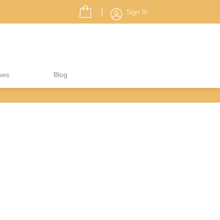
Sign In
ues
Blog