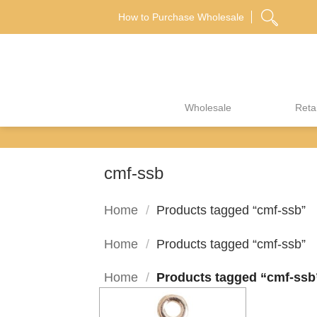
Skip
How to Purchase Wholesale
to
content
Wholesale
Retai
cmf-ssb
Home
/
Products tagged “cmf-ssb”
Home
/
Products tagged “cmf-ssb”
Home
/
Products tagged “cmf-ssb