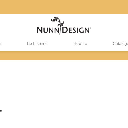
l
Be Inspired
How-To
Catalog
”