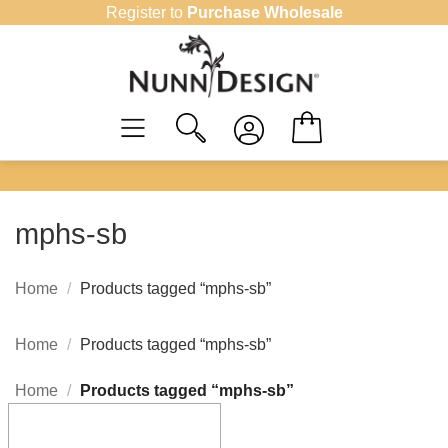
Skip
Register to
Purchase Wholesale
to
content
mphs-sb
Home
/
Products tagged “mphs-sb”
Home
/
Products tagged “mphs-sb”
Home
/
Products tagged “mphs-sb”