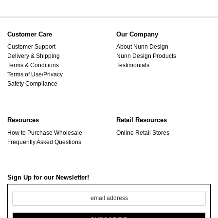
Customer Care
Our Company
Customer Support
About Nunn Design
Delivery & Shipping
Nunn Design Products
Terms & Conditions
Testimonials
Terms of Use/Privacy
Safety Compliance
Resources
Retail Resources
How to Purchase Wholesale
Online Retail Stores
Frequently Asked Questions
Sign Up for our Newsletter!