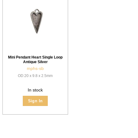
Mini Pendant Heart Single Loop
Antique Silver
mphs-sb
OD:20 x 9.8 x 2.5mm
In stock
Sign In