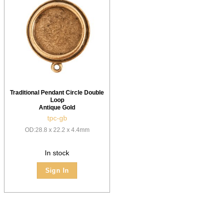
Traditional Pendant Circle Double
Loop
Antique Gold
tpc-gb
OD:28.8 x 22.2 x 4.4mm
In stock
Sign In