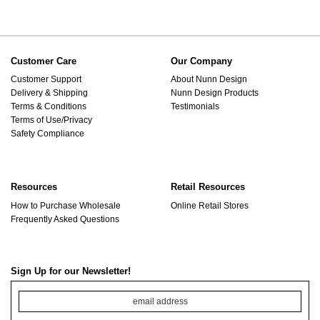
Customer Care
Our Company
Customer Support
About Nunn Design
Delivery & Shipping
Nunn Design Products
Terms & Conditions
Testimonials
Terms of Use/Privacy
Safety Compliance
Resources
Retail Resources
How to Purchase Wholesale
Online Retail Stores
Frequently Asked Questions
Sign Up for our Newsletter!