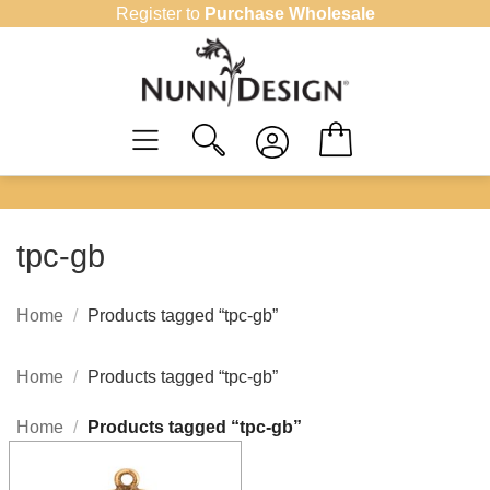
Skip
Register to
Purchase Wholesale
to
content
tpc-gb
Home
/
Products tagged “tpc-gb”
Home
/
Products tagged “tpc-gb”
Home
/
Products tagged “tpc-gb”