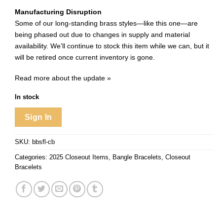
Manufacturing Disruption
Some of our long-standing brass styles—like this one—are
being phased out due to changes in supply and material
availability. We’ll continue to stock this item while we can, but it
will be retired once current inventory is gone.
Read more about the update »
In stock
Sign In
SKU:
bbsfl-cb
Categories:
2025 Closeout Items
,
Bangle Bracelets
,
Closeout
Bracelets