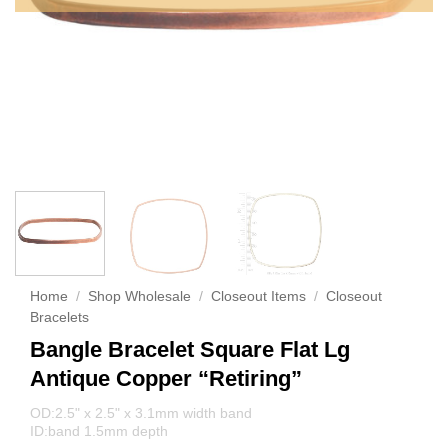
Home
/
Shop Wholesale
/
Closeout Items
/
Closeout
Bracelets
Bangle Bracelet Square Flat Lg
Antique Copper “Retiring”
OD:2.5" x 2.5" x 3.1mm width band
ID:band 1.5mm depth