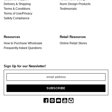
Delivery & Shipping
Nunn Design Products
Terms & Conditions
Testimonials
Terms of Use/Privacy
Safety Compliance
Resources
Retail Resources
How to Purchase Wholesale
Online Retail Stores
Frequently Asked Questions
Sign Up for our Newsletter!