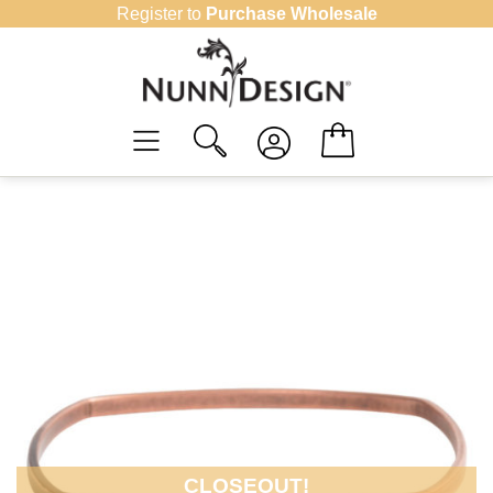
Skip
Register to
Purchase Wholesale
to
content
CLOSEOUT!