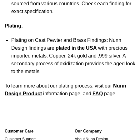
sourced from various countries. Check each finding for
exact specification.
Plating:
Plating on Cast Pewter and Brass Findings: Nunn
Design findings are
plated in the USA
with precious
imported metals. Copper, 24k gold and .999 silver. A
secondary process of oxidization provides the aged look
to the metals.
To learn more about our plating process, visit our
Nunn
Design Product
information page, and
FAQ
page.
Customer Care
Our Company
Customer Support
About Nunn Design