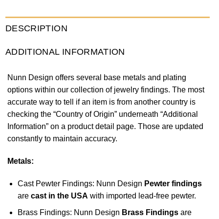
DESCRIPTION
ADDITIONAL INFORMATION
Nunn Design offers several base metals and plating
options within our collection of jewelry findings. The most
accurate way to tell if an item is from another country is
checking the “Country of Origin” underneath “Additional
Information” on a product detail page. Those are updated
constantly to maintain accuracy.
Metals:
Cast Pewter Findings: Nunn Design
Pewter findings
are
cast in the USA
with imported lead-free pewter.
Brass Findings: Nunn Design
Brass Findings
are