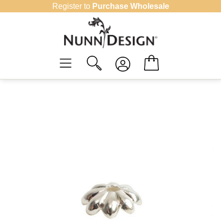
Skip
Register to
Purchase Wholesale
to
content