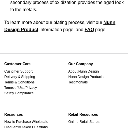
secondary process of oxidization provides the aged look
to the metals.
To learn more about our plating process, visit our
Nunn
Design Product
information page, and
FAQ
page.
Customer Care
Our Company
Customer Support
About Nunn Design
Delivery & Shipping
Nunn Design Products
Terms & Conditions
Testimonials
Terms of Use/Privacy
Safety Compliance
Resources
Retail Resources
How to Purchase Wholesale
Online Retail Stores
Frequently Asked Questions