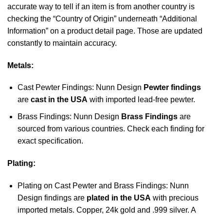
accurate way to tell if an item is from another country is
checking the “Country of Origin” underneath “Additional
Information” on a product detail page. Those are updated
constantly to maintain accuracy.
Metals:
Cast Pewter Findings: Nunn Design
Pewter findings
are
cast in the USA
with imported lead-free pewter.
Brass Findings: Nunn Design
Brass Findings
are
sourced from various countries. Check each finding for
exact specification.
Plating:
Plating on Cast Pewter and Brass Findings: Nunn
Design findings are
plated in the USA
with precious
imported metals. Copper, 24k gold and .999 silver. A