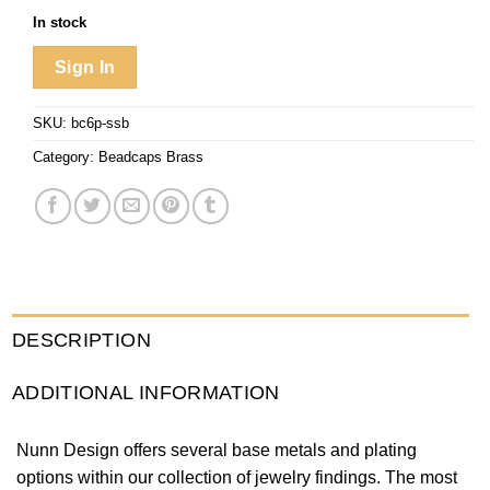
In stock
Sign In
SKU:
bc6p-ssb
Category:
Beadcaps Brass
DESCRIPTION
ADDITIONAL INFORMATION
Nunn Design offers several base metals and plating
options within our collection of jewelry findings. The most