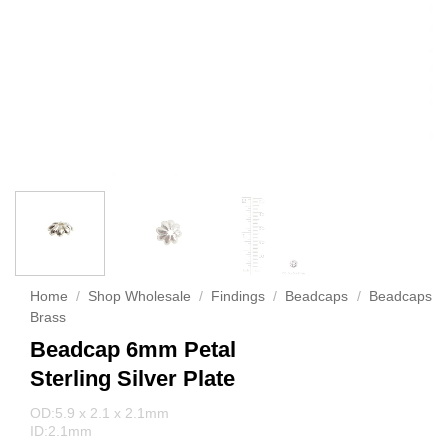
Home
/
Shop Wholesale
/
Findings
/
Beadcaps
/
Beadcaps
Brass
Beadcap 6mm Petal
Sterling Silver Plate
OD:5.9 x 2.1 x 2.1mm
ID:2.1mm