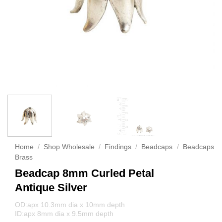
Home
/
Shop Wholesale
/
Findings
/
Beadcaps
/
Beadcaps
Brass
Beadcap 8mm Curled Petal
Antique Silver
OD:apx 10.3mm dia x 10mm depth
ID:apx 8mm dia x 9.5mm depth