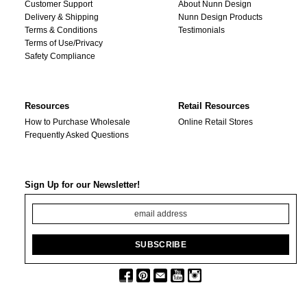
Customer Support
About Nunn Design
Delivery & Shipping
Nunn Design Products
Terms & Conditions
Testimonials
Terms of Use/Privacy
Safety Compliance
Resources
Retail Resources
How to Purchase Wholesale
Online Retail Stores
Frequently Asked Questions
Sign Up for our Newsletter!