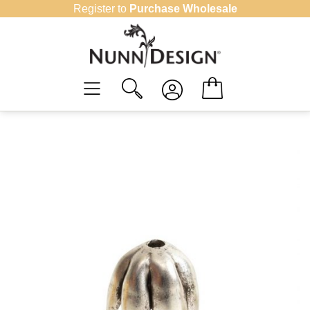
Skip
Register to
Purchase Wholesale
to
content