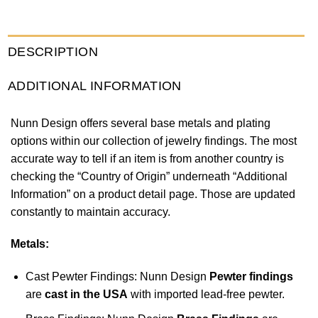
DESCRIPTION
ADDITIONAL INFORMATION
Nunn Design offers several base metals and plating
options within our collection of jewelry findings. The most
accurate way to tell if an item is from another country is
checking the “Country of Origin” underneath “Additional
Information” on a product detail page. Those are updated
constantly to maintain accuracy.
Metals:
Cast Pewter Findings: Nunn Design
Pewter findings
are
cast in the USA
with imported lead-free pewter.