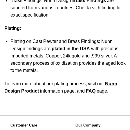
Brass Findings: Nunn Design
Brass Findings
are
sourced from various countries. Check each finding for
exact specification.
Plating:
Plating on Cast Pewter and Brass Findings: Nunn
Design findings are
plated in the USA
with precious
imported metals. Copper, 24k gold and .999 silver. A
secondary process of oxidization provides the aged look
to the metals.
To learn more about our plating process, visit our
Nunn
Design Product
information page, and
FAQ
page.
Customer Care
Our Company