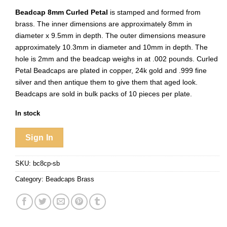
Beadcap 8mm Curled Petal
is stamped and formed from
brass. The inner dimensions are approximately 8mm in
diameter x 9.5mm in depth. The outer dimensions measure
approximately 10.3mm in diameter and 10mm in depth. The
hole is 2mm and the beadcap weighs in at .002 pounds. Curled
Petal Beadcaps are plated in copper, 24k gold and .999 fine
silver and then antique them to give them that aged look.
Beadcaps are sold in bulk packs of 10 pieces per plate.
In stock
Sign In
SKU:
bc8cp-sb
Category:
Beadcaps Brass