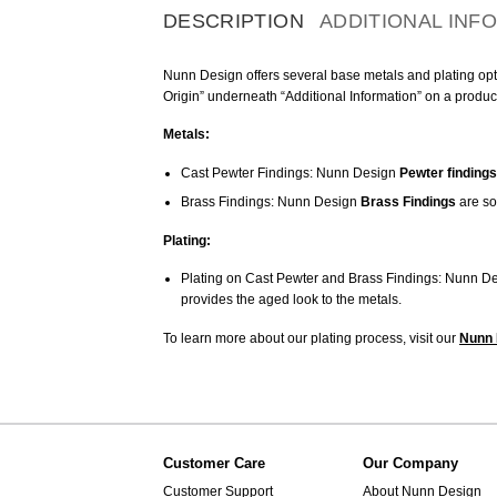
DESCRIPTION
ADDITIONAL INF
Nunn Design offers several base metals and plating optio
Origin” underneath “Additional Information” on a produc
Metals:
Cast Pewter Findings: Nunn Design
Pewter findings
Brass Findings: Nunn Design
Brass Findings
are so
Plating:
Plating on Cast Pewter and Brass Findings: Nunn De
provides the aged look to the metals.
To learn more about our plating process, visit our
Nunn 
Customer Care
Our Company
Customer Support
About Nunn Design