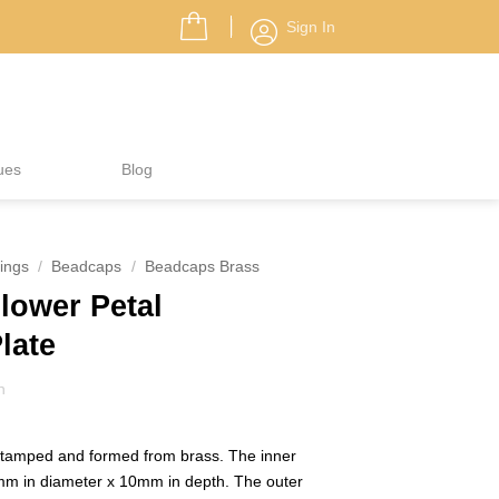
Sign In
ues
Blog
ings
/
Beadcaps
/
Beadcaps Brass
ower Petal
Plate
h
stamped and formed from brass. The inner
mm in diameter x 10mm in depth. The outer