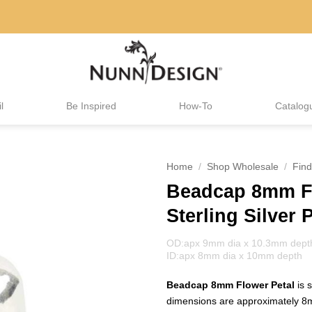
l
Be Inspired
How-To
Catalog
Home
/
Shop Wholesale
/
Find
Beadcap 8mm Fl
Sterling Silver 
OD:apx 9mm dia x 10.3mm dept
ID:apx 8mm dia x 10mm depth
Beadcap 8mm Flower Petal
is 
dimensions are approximately 8