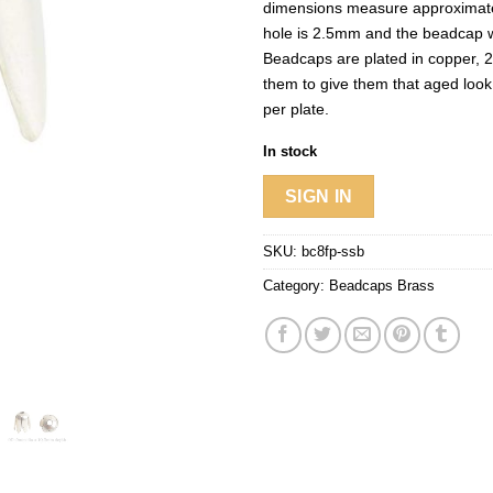
dimensions measure approximat
hole is 2.5mm and the beadcap w
Beadcaps are plated in copper, 2
them to give them that aged look
per plate.
In stock
SIGN IN
SKU:
bc8fp-ssb
Category:
Beadcaps Brass