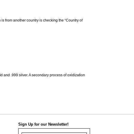
m is from another country is checking the “Country of
d and .999 silver. A secondary process of oxidization
Sign Up for our Newsletter!