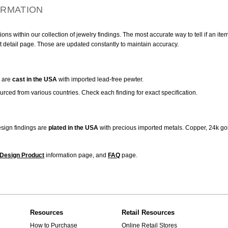
ORMATION
ns within our collection of jewelry findings. The most accurate way to tell if an ite
t detail page. Those are updated constantly to maintain accuracy.
are
cast in the USA
with imported lead-free pewter.
urced from various countries. Check each finding for exact specification.
sign findings are
plated in the USA
with precious imported metals. Copper, 24k gol
Design Product
information page, and
FAQ
page.
Resources
Retail Resources
How to Purchase
Online Retail Stores