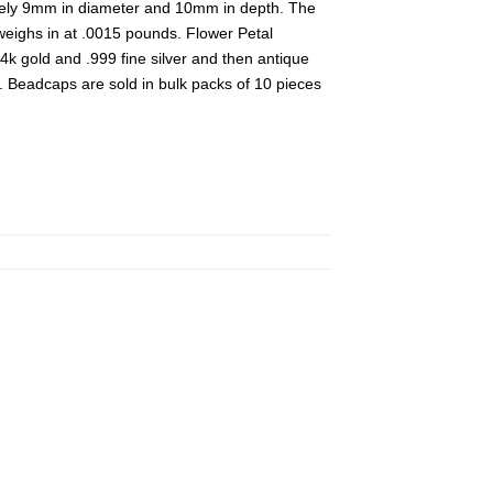
ely 9mm in diameter and 10mm in depth. The
eighs in at .0015 pounds. Flower Petal
4k gold and .999 fine silver and then antique
. Beadcaps are sold in bulk packs of 10 pieces