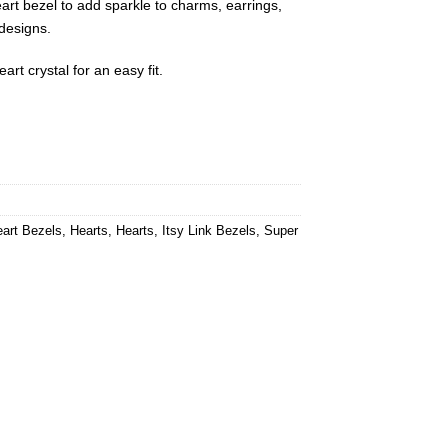
art bezel to add sparkle to charms, earrings,
 designs.
rt crystal for an easy fit.
art Bezels
,
Hearts
,
Hearts
,
Itsy Link Bezels
,
Super