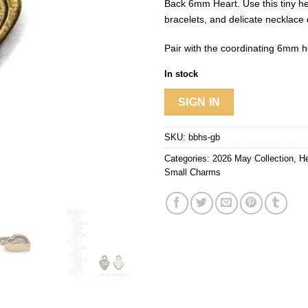
Back 6mm Heart. Use this tiny he
bracelets, and delicate necklace
Pair with the coordinating 6mm hea
In stock
SIGN IN
SKU:
bbhs-gb
Categories:
2026 May Collection
,
He
Small Charms