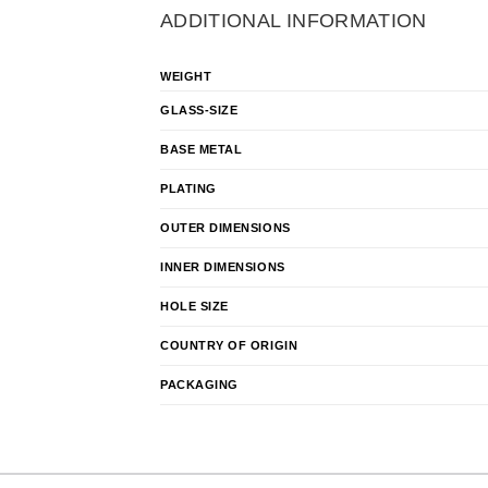
ADDITIONAL INFORMATION
WEIGHT
GLASS-SIZE
BASE METAL
PLATING
OUTER DIMENSIONS
INNER DIMENSIONS
HOLE SIZE
COUNTRY OF ORIGIN
PACKAGING