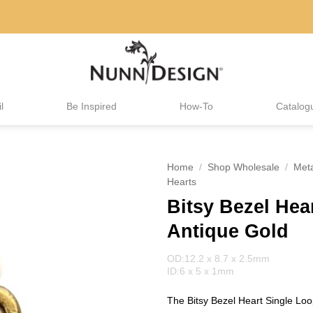
l
Be Inspired
How-To
Catalog
Home
/
Shop Wholesale
/
Met
Hearts
Bitsy Bezel Hea
Antique Gold
OD:12.2 x 8.7 x 2.5mm
ID:6 x 5 x 1mm
The Bitsy Bezel Heart Single Loop