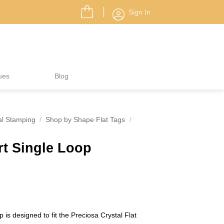
Sign In
ues
Blog
al Stamping
/
Shop by Shape Flat Tags
/
rt Single Loop
 is designed to fit the Preciosa Crystal Flat