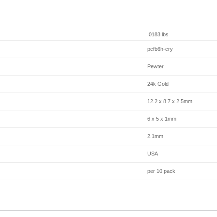
.0183 lbs
pcfb6h-cry
Pewter
24k Gold
12.2 x 8.7 x 2.5mm
6 x 5 x 1mm
2.1mm
USA
per 10 pack