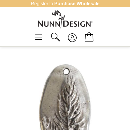
Skip
Register to
Purchase Wholesale
to
content