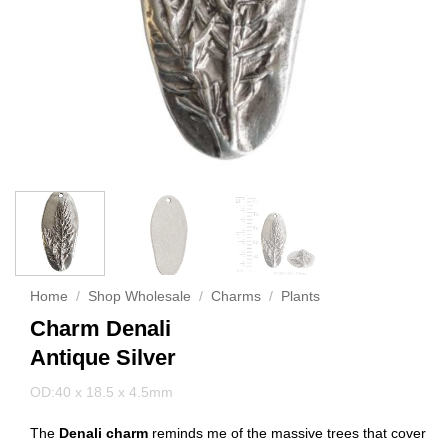
Home
/
Shop Wholesale
/
Charms
/
Plants
Charm Denali
Antique Silver
OD:40 x 18.5 x 4.5mm
The
Denali charm
reminds me of the massive trees that cover