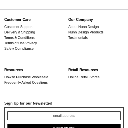
Customer Care
Our Company
Customer Support
About Nunn Design
Delivery & Shipping
Nunn Design Products
Terms & Conditions
Testimonials
Terms of Use/Privacy
Safety Compliance
Resources
Retail Resources
How to Purchase Wholesale
Online Retail Stores
Frequently Asked Questions
Sign Up for our Newsletter!