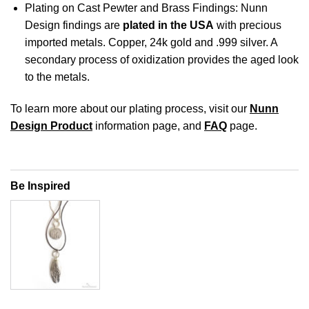
Plating on Cast Pewter and Brass Findings: Nunn
Design findings are
plated in the USA
with precious
imported metals. Copper, 24k gold and .999 silver. A
secondary process of oxidization provides the aged look
to the metals.
To learn more about our plating process, visit our
Nunn
Design Product
information page, and
FAQ
page.
Be Inspired