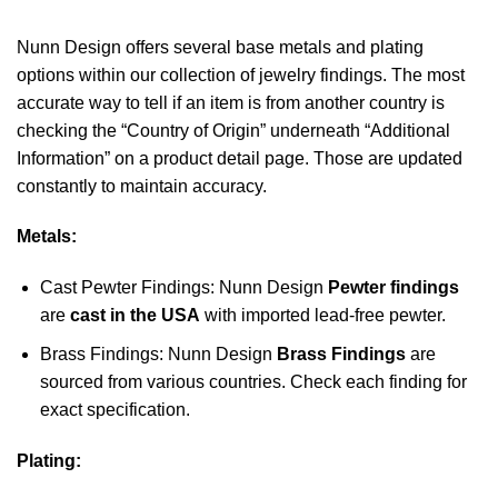
Nunn Design offers several base metals and plating
options within our collection of jewelry findings. The most
accurate way to tell if an item is from another country is
checking the “Country of Origin” underneath “Additional
Information” on a product detail page. Those are updated
constantly to maintain accuracy.
Metals:
Cast Pewter Findings: Nunn Design
Pewter findings
are
cast in the USA
with imported lead-free pewter.
Brass Findings: Nunn Design
Brass Findings
are
sourced from various countries. Check each finding for
exact specification.
Plating: