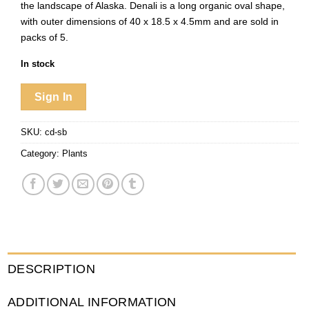
the landscape of Alaska. Denali is a long organic oval shape,
with outer dimensions of 40 x 18.5 x 4.5mm and are sold in
packs of 5.
In stock
Sign In
SKU:
cd-sb
Category:
Plants
DESCRIPTION
ADDITIONAL INFORMATION