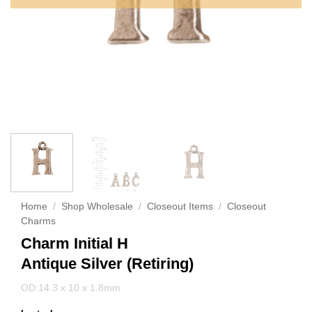
Home
/
Shop Wholesale
/
Closeout Items
/
Closeout
Charms
Charm Initial H
Antique Silver (Retiring)
OD:14.3 x 10 x 1.8mm