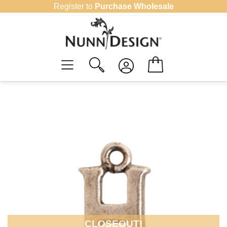
Skip
Register to
Purchase Wholesale
to
content
CLOSEOUT!