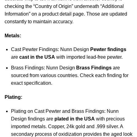
checking the “Country of Origin” underneath “Additional
Information” on a product detail page. Those are updated
constantly to maintain accuracy.
Metals:
Cast Pewter Findings: Nunn Design
Pewter findings
are
cast in the USA
with imported lead-free pewter.
Brass Findings: Nunn Design
Brass Findings
are
sourced from various countries. Check each finding for
exact specification.
Plating:
Plating on Cast Pewter and Brass Findings: Nunn
Design findings are
plated in the USA
with precious
imported metals. Copper, 24k gold and .999 silver. A
secondary process of oxidization provides the aged look