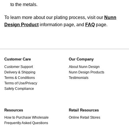
to the metals.
To learn more about our plating process, visit our
Nunn
Design Product
information page, and
FAQ
page.
Customer Care
Our Company
Customer Support
About Nunn Design
Delivery & Shipping
Nunn Design Products
Terms & Conditions
Testimonials
Terms of Use/Privacy
Safety Compliance
Resources
Retail Resources
How to Purchase Wholesale
Online Retail Stores
Frequently Asked Questions