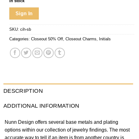
In stock
Sign In
SKU:
cih-sb
Categories:
Closeout 50% Off
,
Closeout Charms
,
Initials
DESCRIPTION
ADDITIONAL INFORMATION
Nunn Design offers several base metals and plating
options within our collection of jewelry findings. The most
accurate way to tell if an item is from another country is