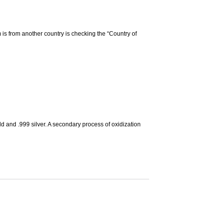
m is from another country is checking the “Country of
d and .999 silver. A secondary process of oxidization