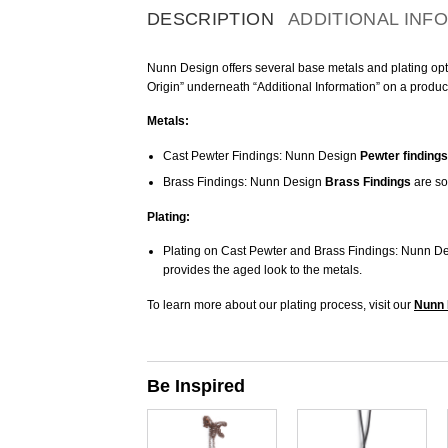
DESCRIPTION
ADDITIONAL INF
Nunn Design offers several base metals and plating optio
Origin” underneath “Additional Information” on a produc
Metals:
Cast Pewter Findings: Nunn Design
Pewter findings
Brass Findings: Nunn Design
Brass Findings
are so
Plating:
Plating on Cast Pewter and Brass Findings: Nunn De
provides the aged look to the metals.
To learn more about our plating process, visit our
Nunn 
Be Inspired