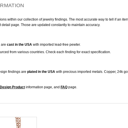
ORMATION
ns within our collection of jewelry findings. The most accurate way to tell if an ite
t detail page. Those are updated constantly to maintain accuracy.
are
cast in the USA
with imported lead-free pewter.
urced from various countries. Check each finding for exact specification.
sign findings are
plated in the USA
with precious imported metals. Copper, 24k gol
Design Product
information page, and
FAQ
page.