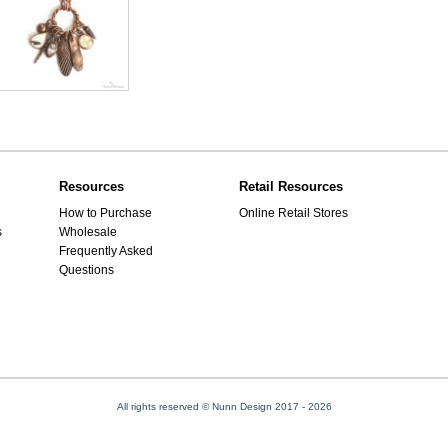
Resources
Retail Resources
How to Purchase
Online Retail Stores
s
Wholesale
Frequently Asked
Questions
All rights reserved © Nunn Design 2017
- 2026