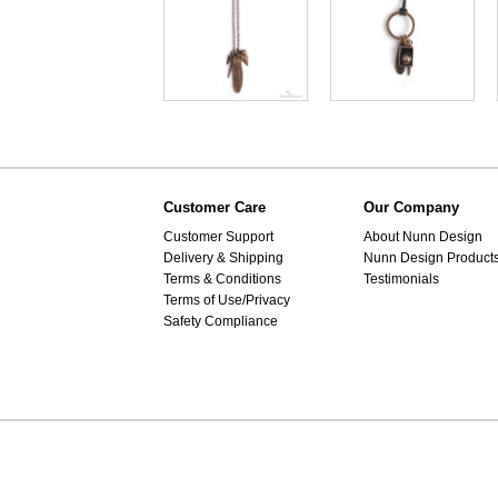
Customer Care
Our Company
Customer Support
About Nunn Design
Delivery & Shipping
Nunn Design Product
Terms & Conditions
Testimonials
Terms of Use/Privacy
Safety Compliance