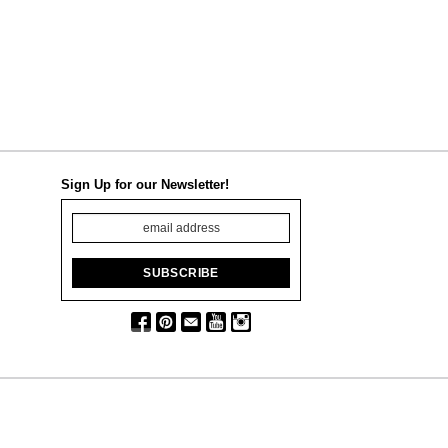
Sign Up for our Newsletter!