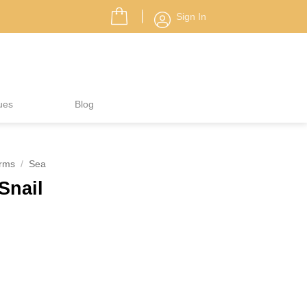
Sign In
ues
Blog
rms
/
Sea
Snail