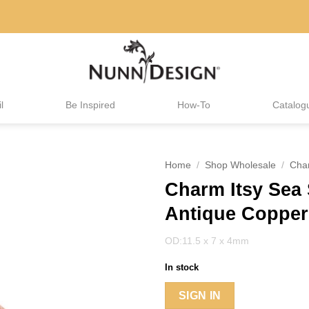
l
Be Inspired
How-To
Catalog
Home
/
Shop Wholesale
/
Cha
Charm Itsy Sea 
Antique Copper
OD:11.5 x 7 x 4mm
In stock
SIGN IN