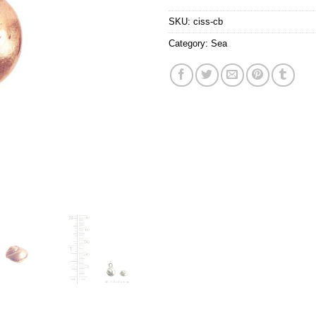
SKU:
ciss-cb
Category:
Sea