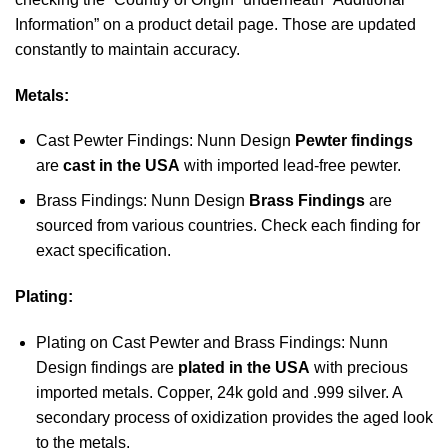
Information” on a product detail page. Those are updated
constantly to maintain accuracy.
Metals:
Cast Pewter Findings: Nunn Design
Pewter findings
are
cast in the USA
with imported lead-free pewter.
Brass Findings: Nunn Design
Brass Findings
are
sourced from various countries. Check each finding for
exact specification.
Plating:
Plating on Cast Pewter and Brass Findings: Nunn
Design findings are
plated in the USA
with precious
imported metals. Copper, 24k gold and .999 silver. A
secondary process of oxidization provides the aged look
to the metals.