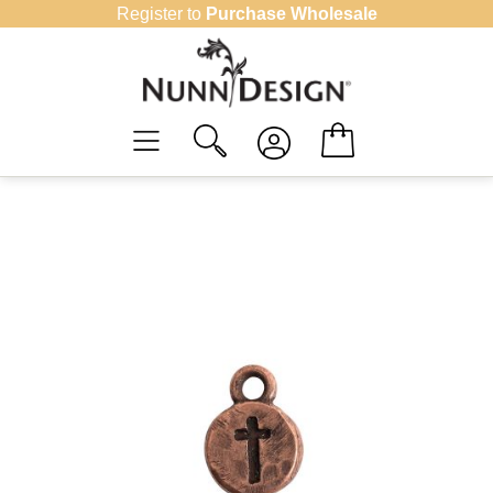
Skip
Register to
Purchase Wholesale
to
content