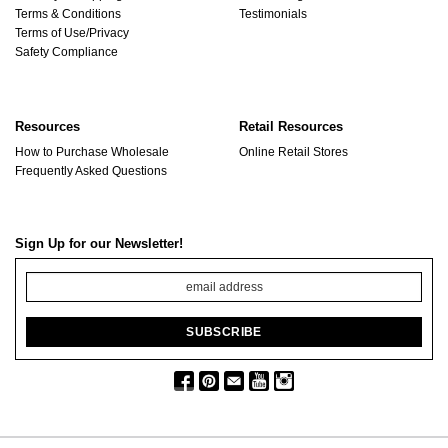
Terms & Conditions
Testimonials
Terms of Use/Privacy
Safety Compliance
Resources
Retail Resources
How to Purchase Wholesale
Online Retail Stores
Frequently Asked Questions
Sign Up for our Newsletter!