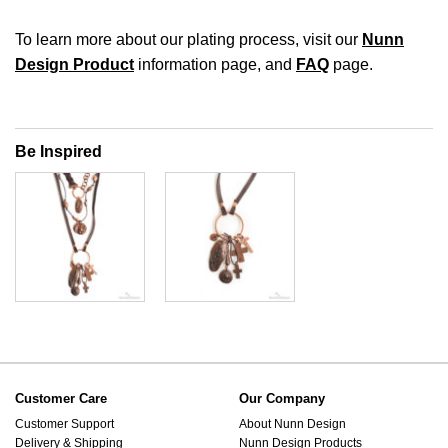
To learn more about our plating process, visit our
Nunn
Design Product
information page, and
FAQ
page.
Be Inspired
Customer Care
Our Company
Customer Support
About Nunn Design
Delivery & Shipping
Nunn Design Products