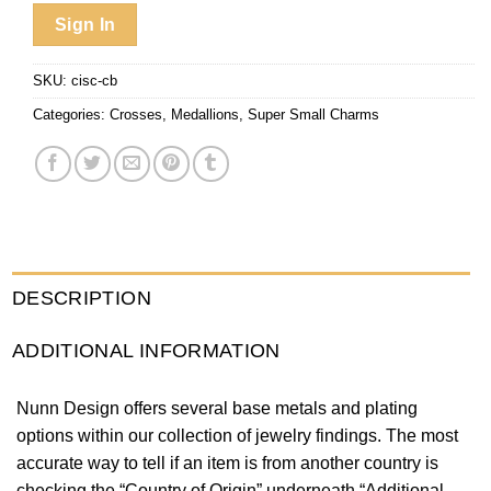
Sign In
SKU:
cisc-cb
Categories:
Crosses
,
Medallions
,
Super Small Charms
DESCRIPTION
ADDITIONAL INFORMATION
Nunn Design offers several base metals and plating
options within our collection of jewelry findings. The most
accurate way to tell if an item is from another country is
checking the “Country of Origin” underneath “Additional