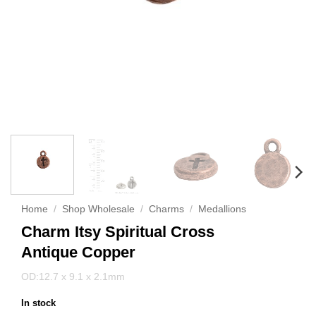
Home
/
Shop Wholesale
/
Charms
/
Medallions
Charm Itsy Spiritual Cross
Antique Copper
OD:12.7 x 9.1 x 2.1mm
In stock