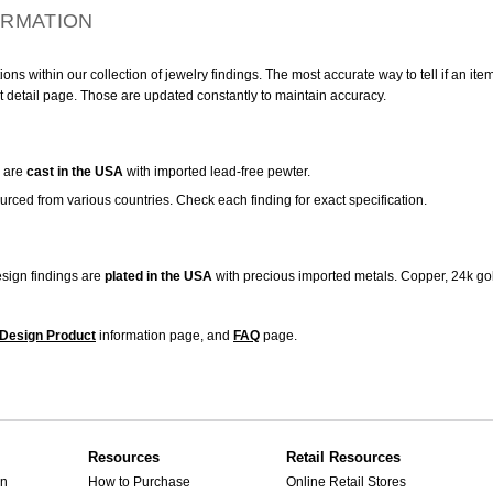
ORMATION
ns within our collection of jewelry findings. The most accurate way to tell if an ite
t detail page. Those are updated constantly to maintain accuracy.
are
cast in the USA
with imported lead-free pewter.
urced from various countries. Check each finding for exact specification.
sign findings are
plated in the USA
with precious imported metals. Copper, 24k gol
Design Product
information page, and
FAQ
page.
Resources
Retail Resources
gn
How to Purchase
Online Retail Stores