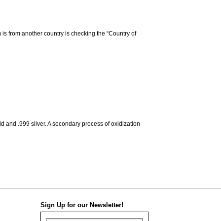
m is from another country is checking the “Country of
d and .999 silver. A secondary process of oxidization
Sign Up for our Newsletter!