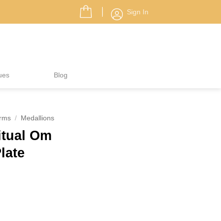
Sign In
ues
Blog
rms
/
Medallions
itual Om
Plate