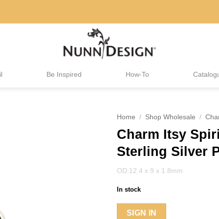
l
Be Inspired
How-To
Catalog
Home
/
Shop Wholesale
/
Cha
Charm Itsy Spir
Sterling Silver 
OD:12.4 x 9 x 1.8mm
In stock
SIGN IN