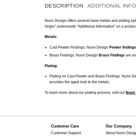
DESCRIPTION
ADDITIONAL INF
Nunn Design offers several base metals and plating optio
Origin” underneath “Additional Information” on a produc
Metals:
Cast Pewter Findings: Nunn Design
Pewter findings
Brass Findings: Nunn Design
Brass Findings
are so
Plating:
Plating on Cast Pewter and Brass Findings: Nunn De
provides the aged look to the metals.
To learn more about our plating process, visit our
Nunn 
Customer Care
Our Company
Customer Support
About Nunn Desi