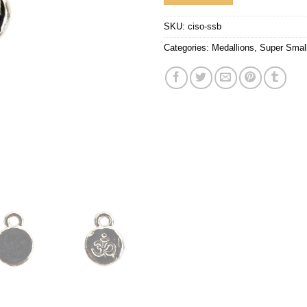
SKU:
ciso-ssb
Categories:
Medallions
,
Super Smal