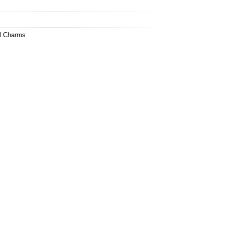
l Charms