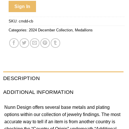
Sign In
SKU:
cmdd-cb
Categories:
2024 December Collection
,
Medallions
DESCRIPTION
ADDITIONAL INFORMATION
Nunn Design offers several base metals and plating
options within our collection of jewelry findings. The most
accurate way to tell if an item is from another country is
checking the “Country of Origin” underneath “Additional