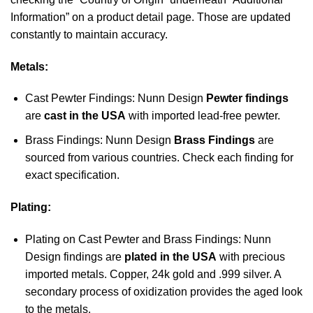
Information” on a product detail page. Those are updated
constantly to maintain accuracy.
Metals:
Cast Pewter Findings: Nunn Design
Pewter findings
are
cast in the USA
with imported lead-free pewter.
Brass Findings: Nunn Design
Brass Findings
are
sourced from various countries. Check each finding for
exact specification.
Plating:
Plating on Cast Pewter and Brass Findings: Nunn
Design findings are
plated in the USA
with precious
imported metals. Copper, 24k gold and .999 silver. A
secondary process of oxidization provides the aged look
to the metals.