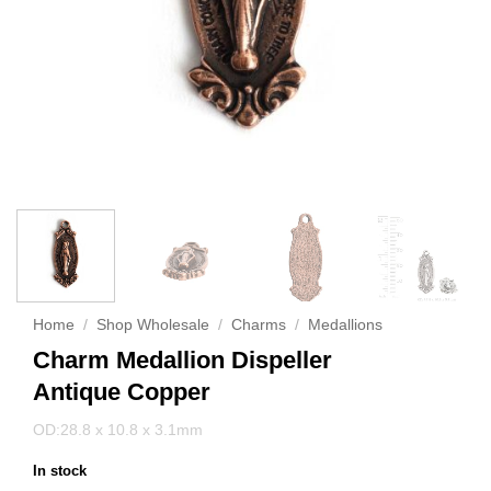
Home
/
Shop Wholesale
/
Charms
/
Medallions
Charm Medallion Dispeller
Antique Copper
OD:28.8 x 10.8 x 3.1mm
In stock