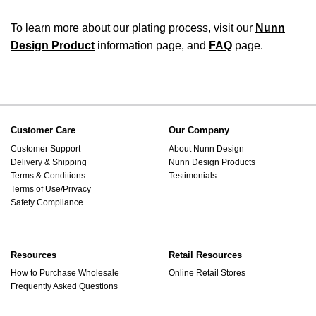
To learn more about our plating process, visit our
Nunn
Design Product
information page, and
FAQ
page.
Customer Care
Our Company
Customer Support
About Nunn Design
Delivery & Shipping
Nunn Design Products
Terms & Conditions
Testimonials
Terms of Use/Privacy
Safety Compliance
Resources
Retail Resources
How to Purchase Wholesale
Online Retail Stores
Frequently Asked Questions