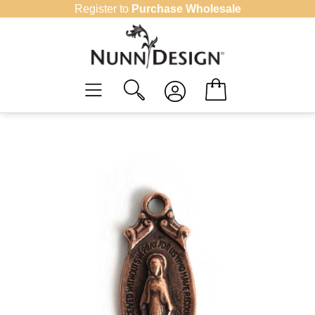
Skip
Register to
Purchase Wholesale
to
content