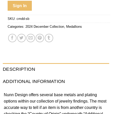
Sign In
SKU:
cmdd-sb
Categories:
2024 December Collection
,
Medallions
DESCRIPTION
ADDITIONAL INFORMATION
Nunn Design offers several base metals and plating
options within our collection of jewelry findings. The most
accurate way to tell if an item is from another country is
checking the “Country of Origin” underneath “Additional