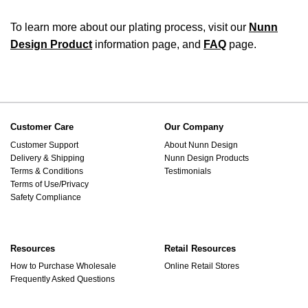
To learn more about our plating process, visit our
Nunn
Design Product
information page, and
FAQ
page.
Customer Care
Our Company
Customer Support
About Nunn Design
Delivery & Shipping
Nunn Design Products
Terms & Conditions
Testimonials
Terms of Use/Privacy
Safety Compliance
Resources
Retail Resources
How to Purchase Wholesale
Online Retail Stores
Frequently Asked Questions