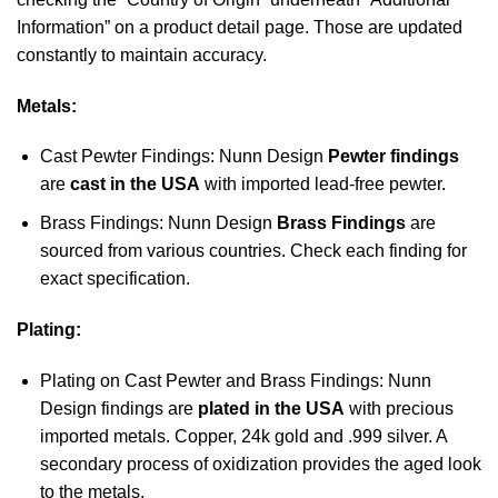
Information” on a product detail page. Those are updated
constantly to maintain accuracy.
Metals:
Cast Pewter Findings: Nunn Design
Pewter findings
are
cast in the USA
with imported lead-free pewter.
Brass Findings: Nunn Design
Brass Findings
are
sourced from various countries. Check each finding for
exact specification.
Plating:
Plating on Cast Pewter and Brass Findings: Nunn
Design findings are
plated in the USA
with precious
imported metals. Copper, 24k gold and .999 silver. A
secondary process of oxidization provides the aged look
to the metals.