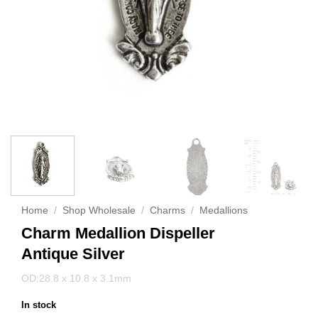
Home
/
Shop Wholesale
/
Charms
/
Medallions
Charm Medallion Dispeller
Antique Silver
OD:28.8 x 10.8 x 3.1mm
In stock