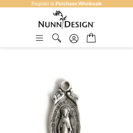
Skip
Register to
Purchase Wholesale
to
content