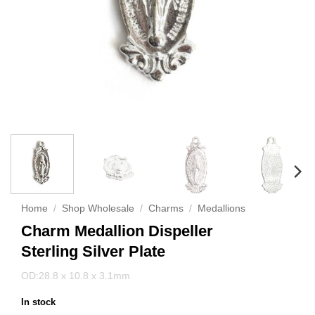
Home
/
Shop Wholesale
/
Charms
/
Medallions
Charm Medallion Dispeller
Sterling Silver Plate
OD:28.8 x 10.8 x 3.1mm
In stock