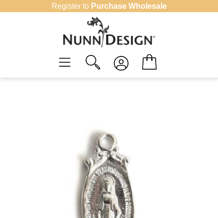
Skip
Register to
Purchase Wholesale
to
content