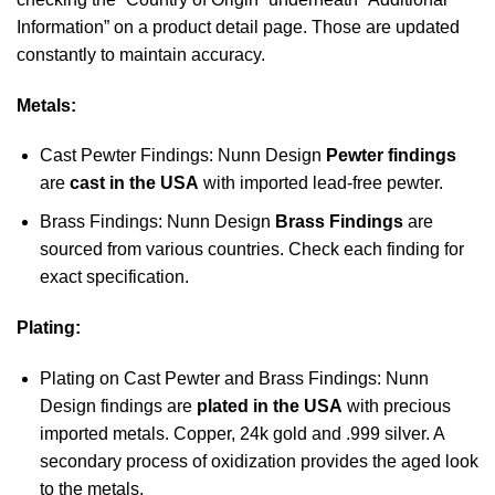
Information” on a product detail page. Those are updated
constantly to maintain accuracy.
Metals:
Cast Pewter Findings: Nunn Design
Pewter findings
are
cast in the USA
with imported lead-free pewter.
Brass Findings: Nunn Design
Brass Findings
are
sourced from various countries. Check each finding for
exact specification.
Plating:
Plating on Cast Pewter and Brass Findings: Nunn
Design findings are
plated in the USA
with precious
imported metals. Copper, 24k gold and .999 silver. A
secondary process of oxidization provides the aged look
to the metals.