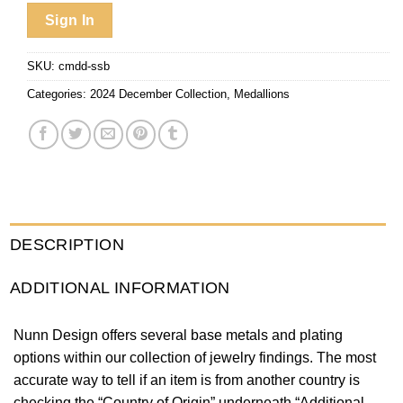
Sign In
SKU:
cmdd-ssb
Categories:
2024 December Collection
,
Medallions
DESCRIPTION
ADDITIONAL INFORMATION
Nunn Design offers several base metals and plating
options within our collection of jewelry findings. The most
accurate way to tell if an item is from another country is
checking the “Country of Origin” underneath “Additional