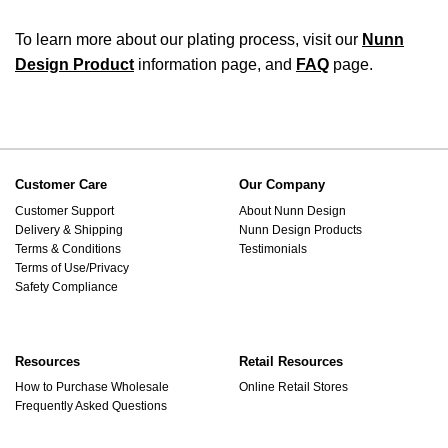
To learn more about our plating process, visit our
Nunn
Design Product
information page, and
FAQ
page.
Customer Care
Our Company
Customer Support
About Nunn Design
Delivery & Shipping
Nunn Design Products
Terms & Conditions
Testimonials
Terms of Use/Privacy
Safety Compliance
Resources
Retail Resources
How to Purchase Wholesale
Online Retail Stores
Frequently Asked Questions