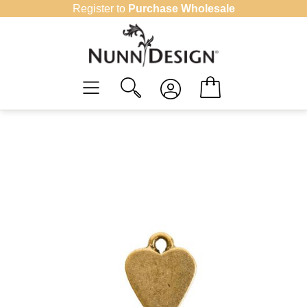
Skip
Register to
Purchase Wholesale
to
content