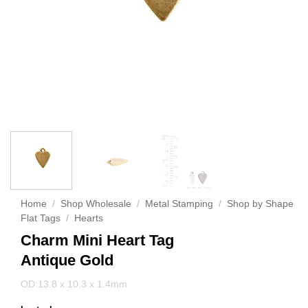
Home
/
Shop Wholesale
/
Metal Stamping
/
Shop by Shape
Flat Tags
/
Hearts
Charm Mini Heart Tag
Antique Gold
OD:13.8 x 10.3 x 1.4mm