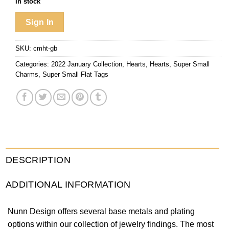
In stock
Sign In
SKU:
cmht-gb
Categories:
2022 January Collection
,
Hearts
,
Hearts
,
Super Small
Charms
,
Super Small Flat Tags
DESCRIPTION
ADDITIONAL INFORMATION
Nunn Design offers several base metals and plating
options within our collection of jewelry findings. The most