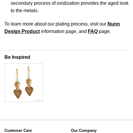
secondary process of oxidization provides the aged look
to the metals.
To learn more about our plating process, visit our
Nunn
Design Product
information page, and
FAQ
page.
Be Inspired
Customer Care
Our Company