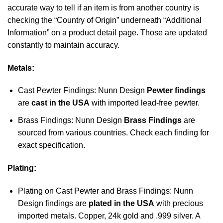
accurate way to tell if an item is from another country is
checking the “Country of Origin” underneath “Additional
Information” on a product detail page. Those are updated
constantly to maintain accuracy.
Metals:
Cast Pewter Findings: Nunn Design
Pewter findings
are
cast in the USA
with imported lead-free pewter.
Brass Findings: Nunn Design
Brass Findings
are
sourced from various countries. Check each finding for
exact specification.
Plating:
Plating on Cast Pewter and Brass Findings: Nunn
Design findings are
plated in the USA
with precious
imported metals. Copper, 24k gold and .999 silver. A