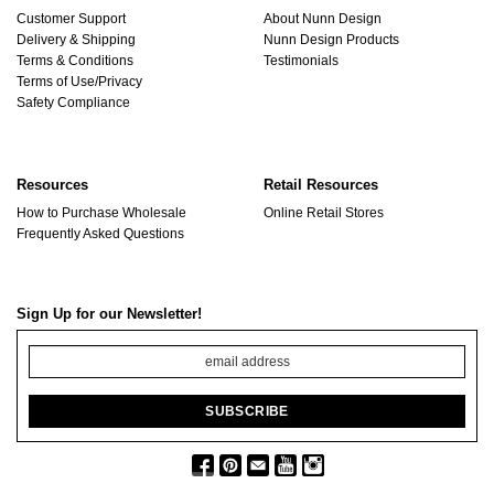
Customer Support
About Nunn Design
Delivery & Shipping
Nunn Design Products
Terms & Conditions
Testimonials
Terms of Use/Privacy
Safety Compliance
Resources
Retail Resources
How to Purchase Wholesale
Online Retail Stores
Frequently Asked Questions
Sign Up for our Newsletter!