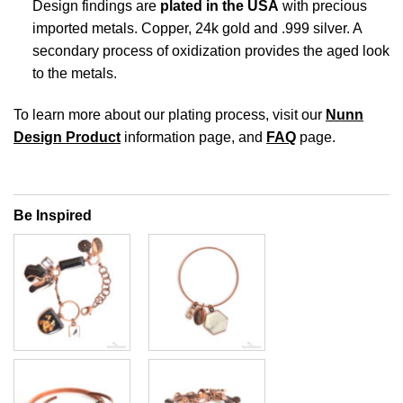
Design findings are
plated in the USA
with precious
imported metals. Copper, 24k gold and .999 silver. A
secondary process of oxidization provides the aged look
to the metals.
To learn more about our plating process, visit our
Nunn
Design Product
information page, and
FAQ
page.
Be Inspired