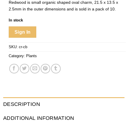
Redwood is small organic shaped oval charm, 21.5 x 13.5 x
2.5mm in the outer dimensions and is sold in a pack of 10.
In stock
Sign In
SKU:
cr-cb
Category:
Plants
DESCRIPTION
ADDITIONAL INFORMATION