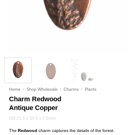
Home
/
Shop Wholesale
/
Charms
/
Plants
Charm Redwood
Antique Copper
OD:21.5 x 13.5 x 2.5mm
The
Redwood
charm captures the details of the forest.