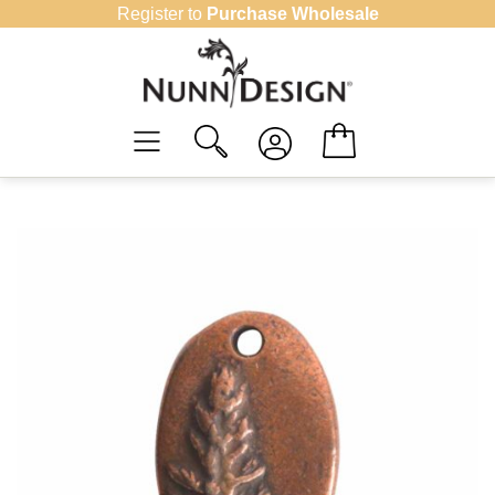
Skip
Register to
Purchase Wholesale
to
content