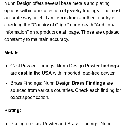
Nunn Design offers several base metals and plating
options within our collection of jewelry findings. The most
accurate way to tell if an item is from another country is
checking the “Country of Origin” underneath “Additional
Information” on a product detail page. Those are updated
constantly to maintain accuracy.
Metals:
Cast Pewter Findings: Nunn Design
Pewter findings
are
cast in the USA
with imported lead-free pewter.
Brass Findings: Nunn Design
Brass Findings
are
sourced from various countries. Check each finding for
exact specification.
Plating:
Plating on Cast Pewter and Brass Findings: Nunn