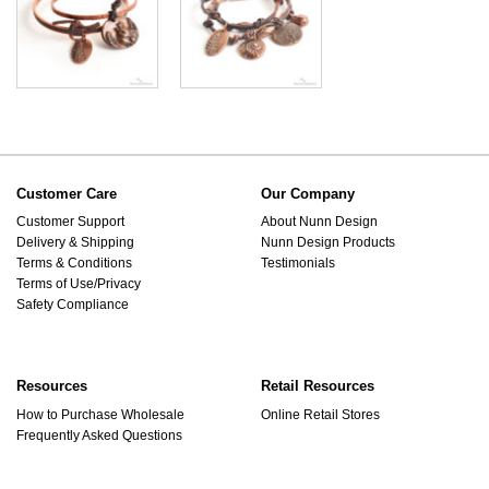
Customer Care
Our Company
Customer Support
About Nunn Design
Delivery & Shipping
Nunn Design Products
Terms & Conditions
Testimonials
Terms of Use/Privacy
Safety Compliance
Resources
Retail Resources
How to Purchase Wholesale
Online Retail Stores
Frequently Asked Questions