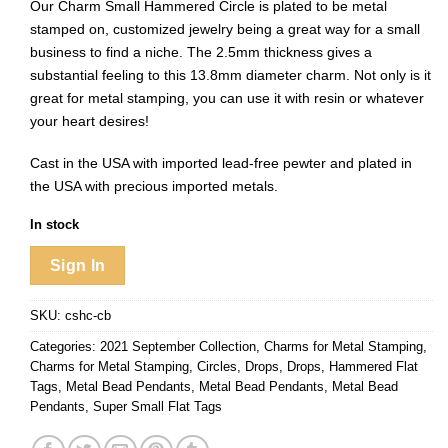
Our Charm Small Hammered Circle is plated to be metal
stamped on, customized jewelry being a great way for a small
business to find a niche. The 2.5mm thickness gives a
substantial feeling to this 13.8mm diameter charm. Not only is it
great for metal stamping, you can use it with resin or whatever
your heart desires!
Cast in the USA with imported lead-free pewter and plated in
the USA with precious imported metals.
In stock
Sign In
SKU:
cshc-cb
Categories:
2021 September Collection
,
Charms for Metal Stamping
,
Charms for Metal Stamping
,
Circles
,
Drops
,
Drops
,
Hammered Flat
Tags
,
Metal Bead Pendants
,
Metal Bead Pendants
,
Metal Bead
Pendants
,
Super Small Flat Tags