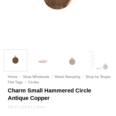
Home
/
Shop Wholesale
/
Metal Stamping
/
Shop by Shape
Flat Tags
/
Circles
Charm Small Hammered Circle
Antique Copper
OD:17 x 13.8 x 2.5mm