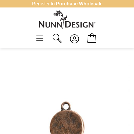
Skip
Register to
Purchase Wholesale
to
content