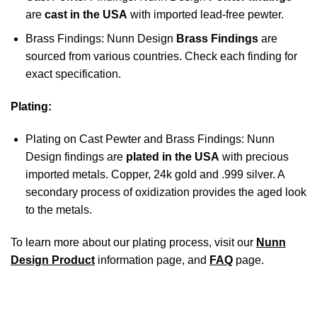
are
cast in the USA
with imported lead-free pewter.
Brass Findings: Nunn Design
Brass Findings
are
sourced from various countries. Check each finding for
exact specification.
Plating:
Plating on Cast Pewter and Brass Findings: Nunn
Design findings are
plated in the USA
with precious
imported metals. Copper, 24k gold and .999 silver. A
secondary process of oxidization provides the aged look
to the metals.
To learn more about our plating process, visit our
Nunn
Design Product
information page, and
FAQ
page.