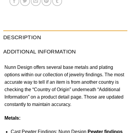
DESCRIPTION
ADDITIONAL INFORMATION
Nunn Design offers several base metals and plating
options within our collection of jewelry findings. The most
accurate way to tell if an item is from another country is
checking the “Country of Origin” underneath “Additional
Information” on a product detail page. Those are updated
constantly to maintain accuracy.
Metals:
Cast Pewter Findings: Nunn Design
Pewter findings