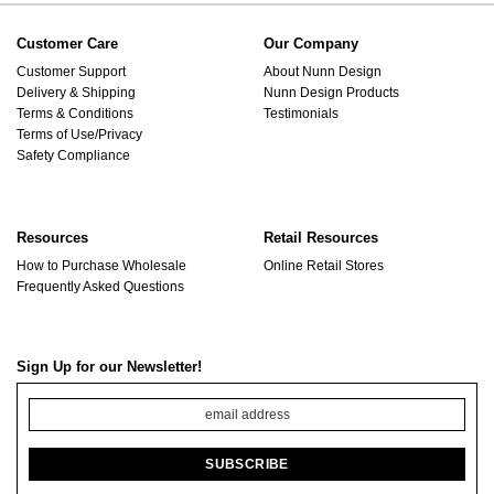
Customer Care
Our Company
Customer Support
About Nunn Design
Delivery & Shipping
Nunn Design Products
Terms & Conditions
Testimonials
Terms of Use/Privacy
Safety Compliance
Resources
Retail Resources
How to Purchase Wholesale
Online Retail Stores
Frequently Asked Questions
Sign Up for our Newsletter!