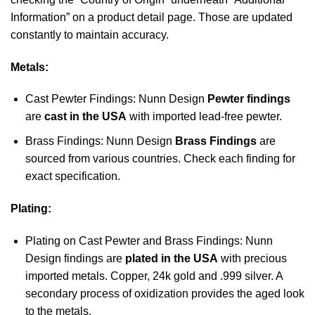
Information” on a product detail page. Those are updated
constantly to maintain accuracy.
Metals:
Cast Pewter Findings: Nunn Design
Pewter findings
are
cast in the USA
with imported lead-free pewter.
Brass Findings: Nunn Design
Brass Findings
are
sourced from various countries. Check each finding for
exact specification.
Plating:
Plating on Cast Pewter and Brass Findings: Nunn
Design findings are
plated in the USA
with precious
imported metals. Copper, 24k gold and .999 silver. A
secondary process of oxidization provides the aged look
to the metals.