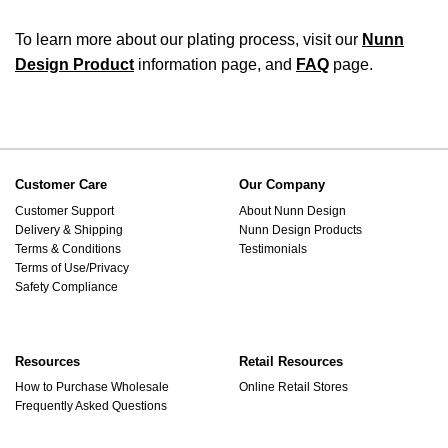
To learn more about our plating process, visit our
Nunn
Design Product
information page, and
FAQ
page.
Customer Care
Our Company
Customer Support
About Nunn Design
Delivery & Shipping
Nunn Design Products
Terms & Conditions
Testimonials
Terms of Use/Privacy
Safety Compliance
Resources
Retail Resources
How to Purchase Wholesale
Online Retail Stores
Frequently Asked Questions