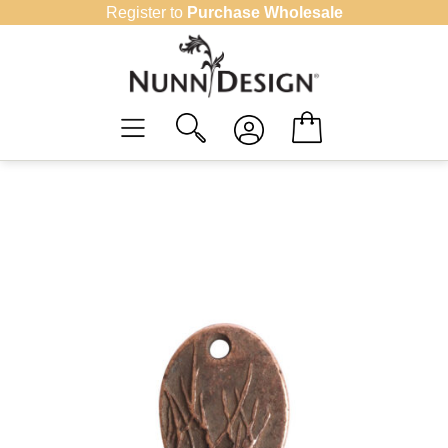
Skip
Register to
Purchase Wholesale
to
content