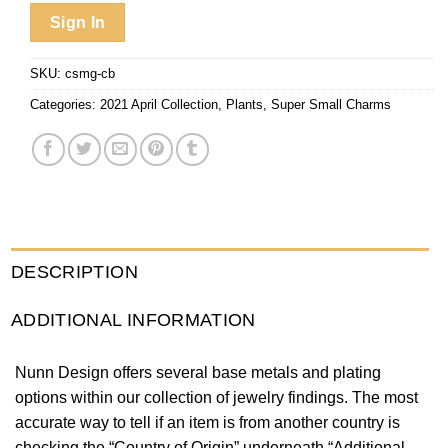
Sign In
SKU:
csmg-cb
Categories:
2021 April Collection
,
Plants
,
Super Small Charms
DESCRIPTION
ADDITIONAL INFORMATION
Nunn Design offers several base metals and plating
options within our collection of jewelry findings. The most
accurate way to tell if an item is from another country is
checking the “Country of Origin” underneath “Additional