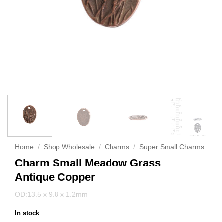
Home
/
Shop Wholesale
/
Charms
/
Super Small Charms
Charm Small Meadow Grass
Antique Copper
OD:13.5 x 9.8 x 1.2mm
In stock