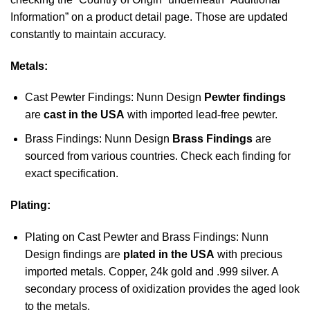
Information” on a product detail page. Those are updated
constantly to maintain accuracy.
Metals:
Cast Pewter Findings: Nunn Design
Pewter findings
are
cast in the USA
with imported lead-free pewter.
Brass Findings: Nunn Design
Brass Findings
are
sourced from various countries. Check each finding for
exact specification.
Plating:
Plating on Cast Pewter and Brass Findings: Nunn
Design findings are
plated in the USA
with precious
imported metals. Copper, 24k gold and .999 silver. A
secondary process of oxidization provides the aged look
to the metals.