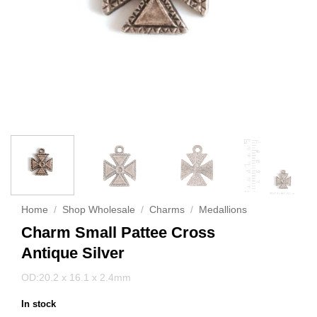
Home
/
Shop Wholesale
/
Charms
/
Medallions
Charm Small Pattee Cross
Antique Silver
OD:20.2 x 16.1 x 2.4mm
In stock