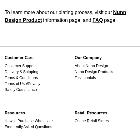
To learn more about our plating process, visit our
Nunn
Design Product
information page, and
FAQ
page.
Customer Care
Our Company
Customer Support
About Nunn Design
Delivery & Shipping
Nunn Design Products
Terms & Conditions
Testimonials
Terms of Use/Privacy
Safety Compliance
Resources
Retail Resources
How to Purchase Wholesale
Online Retail Stores
Frequently Asked Questions