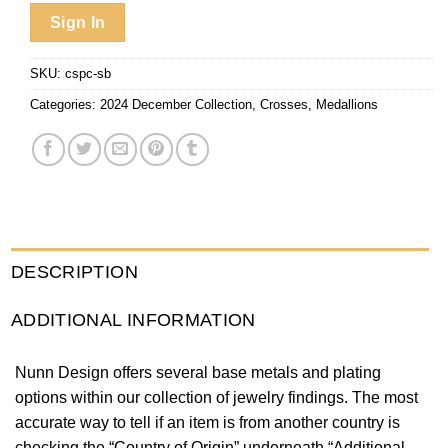
Sign In
SKU:
cspc-sb
Categories:
2024 December Collection
,
Crosses
,
Medallions
DESCRIPTION
ADDITIONAL INFORMATION
Nunn Design offers several base metals and plating
options within our collection of jewelry findings. The most
accurate way to tell if an item is from another country is
checking the “Country of Origin” underneath “Additional