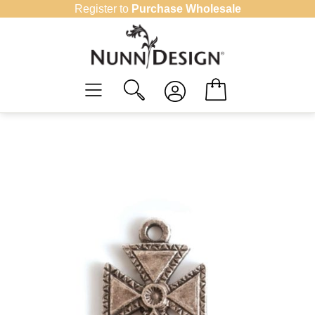
Skip
Register to
Purchase Wholesale
to
content