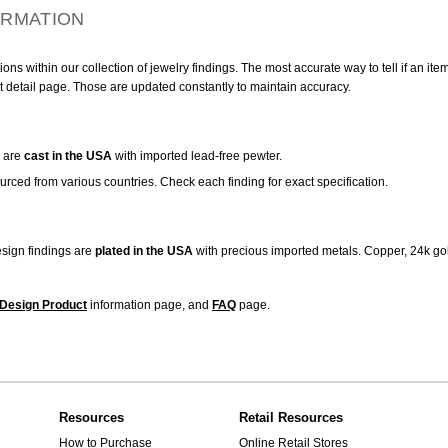
ORMATION
ns within our collection of jewelry findings. The most accurate way to tell if an ite
t detail page. Those are updated constantly to maintain accuracy.
are
cast in the USA
with imported lead-free pewter.
urced from various countries. Check each finding for exact specification.
sign findings are
plated in the USA
with precious imported metals. Copper, 24k gol
Design Product
information page, and
FAQ
page.
Resources
Retail Resources
How to Purchase
Online Retail Stores