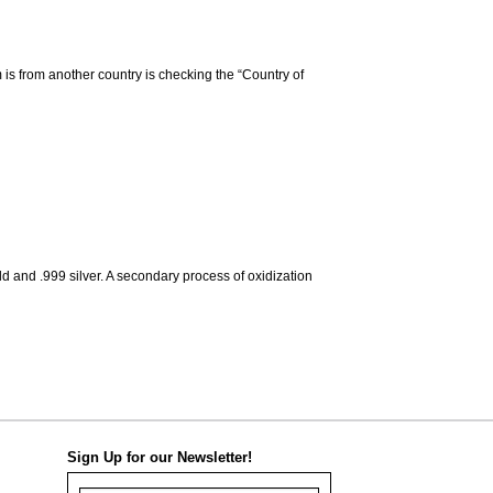
m is from another country is checking the “Country of
d and .999 silver. A secondary process of oxidization
Sign Up for our Newsletter!