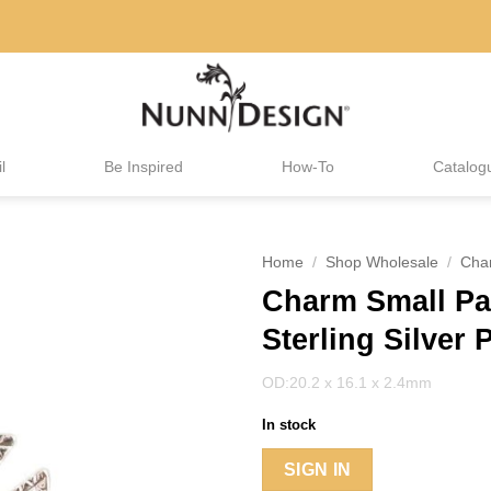
l
Be Inspired
How-To
Catalog
Home
/
Shop Wholesale
/
Cha
Charm Small Pa
Sterling Silver 
OD:20.2 x 16.1 x 2.4mm
In stock
SIGN IN