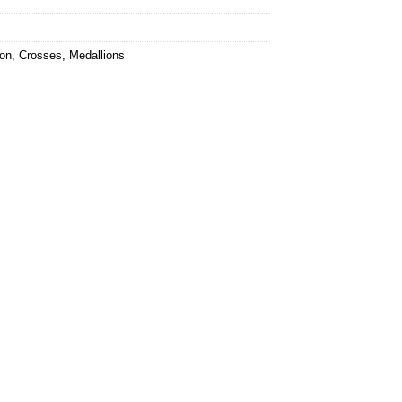
ion
,
Crosses
,
Medallions