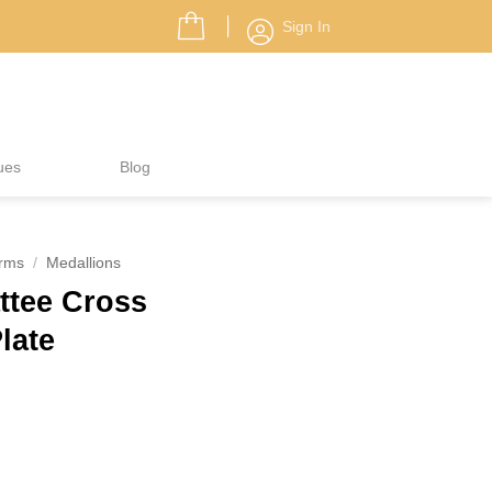
Sign In
ues
Blog
rms
/
Medallions
ttee Cross
Plate