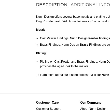
DESCRIPTION
ADDITIONAL INF
Nunn Design offers several base metals and plating optio
Origin” underneath “Additional Information” on a produc
Metals:
Cast Pewter Findings: Nunn Design
Pewter findings
Brass Findings: Nunn Design
Brass Findings
are so
Plating:
Plating on Cast Pewter and Brass Findings: Nunn De
provides the aged look to the metals.
To learn more about our plating process, visit our
Nunn 
Customer Care
Our Company
Customer Support
About Nunn Design