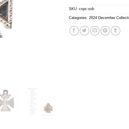
SKU:
cspc-ssb
Categories:
2024 December Collect