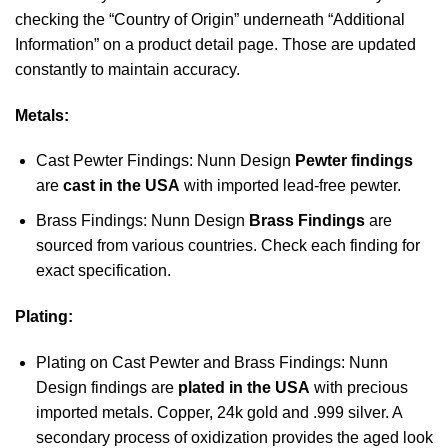
checking the “Country of Origin” underneath “Additional
Information” on a product detail page. Those are updated
constantly to maintain accuracy.
Metals:
Cast Pewter Findings: Nunn Design
Pewter findings
are
cast in the USA
with imported lead-free pewter.
Brass Findings: Nunn Design
Brass Findings
are
sourced from various countries. Check each finding for
exact specification.
Plating:
Plating on Cast Pewter and Brass Findings: Nunn
Design findings are
plated in the USA
with precious
imported metals. Copper, 24k gold and .999 silver. A
secondary process of oxidization provides the aged look