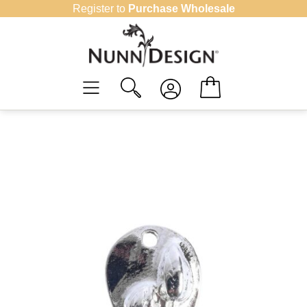
Skip
Register to
Purchase Wholesale
to
content