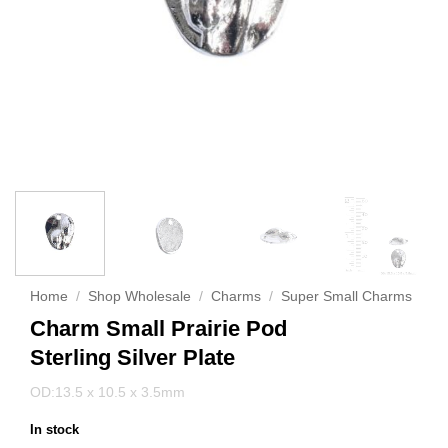
Home
/
Shop Wholesale
/
Charms
/
Super Small Charms
Charm Small Prairie Pod
Sterling Silver Plate
OD:13.5 x 10.5 x 3.5mm
In stock