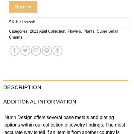
Sign In
SKU:
cspp-ssb
Categories:
2021 April Collection
,
Flowers
,
Plants
,
Super Small
Charms
DESCRIPTION
ADDITIONAL INFORMATION
Nunn Design offers several base metals and plating
options within our collection of jewelry findings. The most
accurate way to tell if an item is from another country is