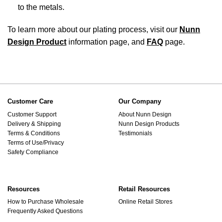
to the metals.
To learn more about our plating process, visit our
Nunn
Design Product
information page, and
FAQ
page.
Customer Care
Our Company
Customer Support
About Nunn Design
Delivery & Shipping
Nunn Design Products
Terms & Conditions
Testimonials
Terms of Use/Privacy
Safety Compliance
Resources
Retail Resources
How to Purchase Wholesale
Online Retail Stores
Frequently Asked Questions