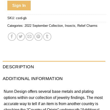
Sign In
SKU:
csrd-gb
Categories:
2022 September Collection
,
Insects
,
Relief Charms
DESCRIPTION
ADDITIONAL INFORMATION
Nunn Design offers several base metals and plating
options within our collection of jewelry findings. The most
accurate way to tell if an item is from another country is
checking the “Country of Origin” underneath “Additional