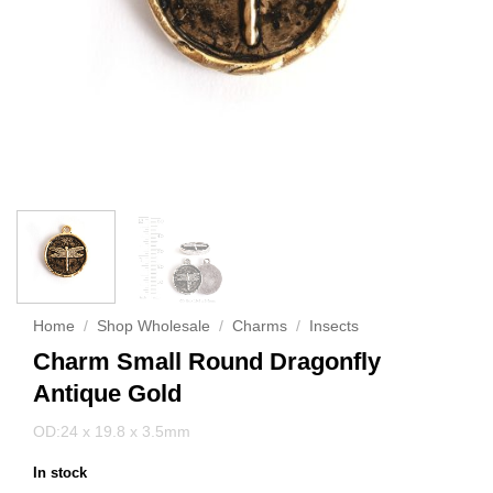
Home
/
Shop Wholesale
/
Charms
/
Insects
Charm Small Round Dragonfly
Antique Gold
OD:24 x 19.8 x 3.5mm
In stock