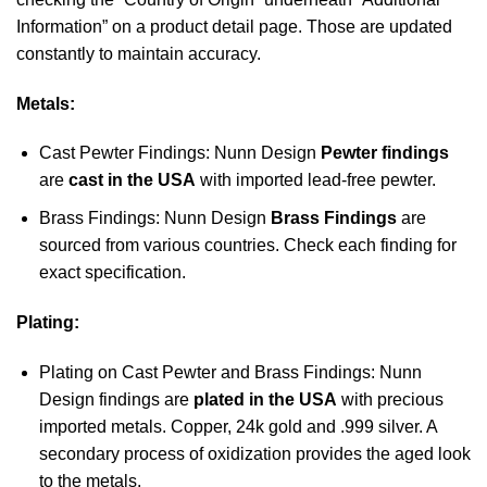
Information” on a product detail page. Those are updated
constantly to maintain accuracy.
Metals:
Cast Pewter Findings: Nunn Design
Pewter findings
are
cast in the USA
with imported lead-free pewter.
Brass Findings: Nunn Design
Brass Findings
are
sourced from various countries. Check each finding for
exact specification.
Plating:
Plating on Cast Pewter and Brass Findings: Nunn
Design findings are
plated in the USA
with precious
imported metals. Copper, 24k gold and .999 silver. A
secondary process of oxidization provides the aged look
to the metals.