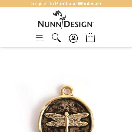
Skip
Register to
Purchase Wholesale
to
content