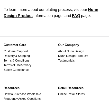
To learn more about our plating process, visit our
Nunn
Design Product
information page, and
FAQ
page.
Customer Care
Our Company
Customer Support
About Nunn Design
Delivery & Shipping
Nunn Design Products
Terms & Conditions
Testimonials
Terms of Use/Privacy
Safety Compliance
Resources
Retail Resources
How to Purchase Wholesale
Online Retail Stores
Frequently Asked Questions