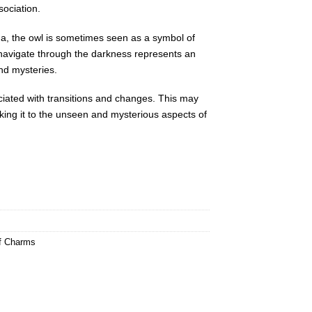
sociation.
na, the owl is sometimes seen as a symbol of
 to navigate through the darkness represents an
nd mysteries.
ciated with transitions and changes. This may
inking it to the unseen and mysterious aspects of
ef Charms