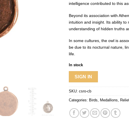
intelligence contributed to this as
Beyond its association with Athe
intuition and insight. Its ability
understanding of hidden truths a
In some cultures, the owl is asso
be due to its nocturnal nature, l
life.
In stock
SIGN IN
SKU:
csro-cb
Categories:
Birds
,
Medallions
,
Reli