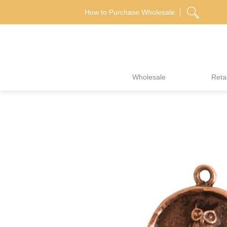
Skip
How to Purchase Wholesale
to
content
Wholesale
Retai