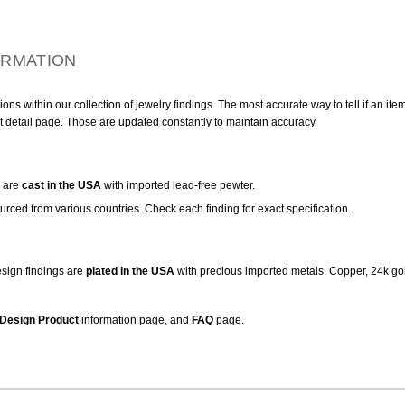
ORMATION
ns within our collection of jewelry findings. The most accurate way to tell if an ite
t detail page. Those are updated constantly to maintain accuracy.
are
cast in the USA
with imported lead-free pewter.
urced from various countries. Check each finding for exact specification.
sign findings are
plated in the USA
with precious imported metals. Copper, 24k gol
Design Product
information page, and
FAQ
page.