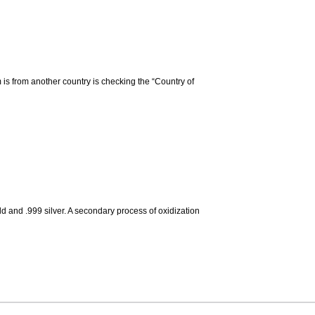
m is from another country is checking the “Country of
d and .999 silver. A secondary process of oxidization