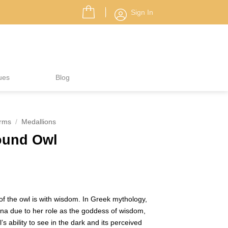
Sign In
ues
Blog
rms
/
Medallions
ound Owl
f the owl is with wisdom. In Greek mythology,
na due to her role as the goddess of wisdom,
s ability to see in the dark and its perceived