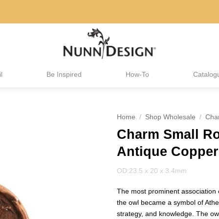
l
Be Inspired
How-To
Catalog
Home
/
Shop Wholesale
/
Cha
Charm Small R
Antique Copper
OD:23.5 x 20 x 3.4mm
The most prominent association o
the owl became a symbol of Athe
strategy, and knowledge. The owl’