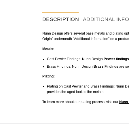
DESCRIPTION
ADDITIONAL INF
Nunn Design offers several base metals and plating optio
Origin” underneath “Additional Information” on a produc
Metals:
Cast Pewter Findings: Nunn Design
Pewter findings
Brass Findings: Nunn Design
Brass Findings
are so
Plating:
Plating on Cast Pewter and Brass Findings: Nunn De
provides the aged look to the metals.
To learn more about our plating process, visit our
Nunn 