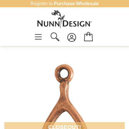
Skip
Register to
Purchase Wholesale
to
content
CLOSEOUT!