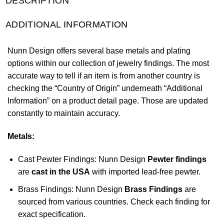
DESCRIPTION
ADDITIONAL INFORMATION
Nunn Design offers several base metals and plating
options within our collection of jewelry findings. The most
accurate way to tell if an item is from another country is
checking the “Country of Origin” underneath “Additional
Information” on a product detail page. Those are updated
constantly to maintain accuracy.
Metals:
Cast Pewter Findings: Nunn Design
Pewter findings
are
cast in the USA
with imported lead-free pewter.
Brass Findings: Nunn Design
Brass Findings
are
sourced from various countries. Check each finding for
exact specification.