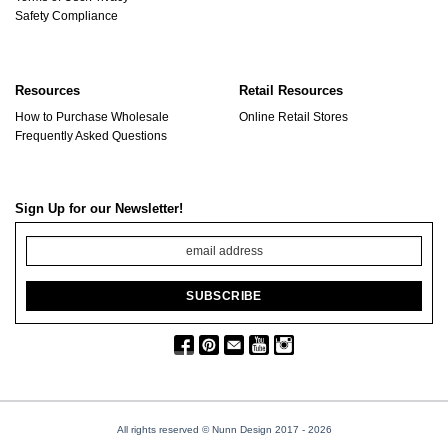
Safety Compliance
Resources
Retail Resources
How to Purchase Wholesale
Online Retail Stores
Frequently Asked Questions
Sign Up for our Newsletter!
All rights reserved © Nunn Design 2017
- 2026