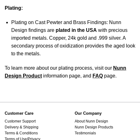
Plating:
Plating on Cast Pewter and Brass Findings: Nunn
Design findings are
plated in the USA
with precious
imported metals. Copper, 24k gold and .999 silver. A
secondary process of oxidization provides the aged look
to the metals.
To learn more about our plating process, visit our
Nunn
Design Product
information page, and
FAQ
page.
Customer Care
Our Company
Customer Support
About Nunn Design
Delivery & Shipping
Nunn Design Products
Terms & Conditions
Testimonials
Terms of Use/Privacy