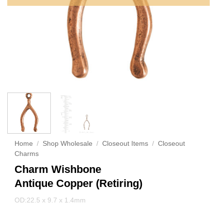
Home
/
Shop Wholesale
/
Closeout Items
/
Closeout
Charms
Charm Wishbone
Antique Copper (Retiring)
OD:22.5 x 9.7 x 1.4mm