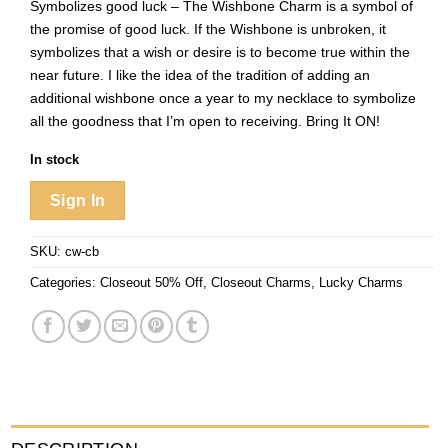
Symbolizes good luck – The Wishbone Charm is a symbol of
the promise of good luck. If the Wishbone is unbroken, it
symbolizes that a wish or desire is to become true within the
near future. I like the idea of the tradition of adding an
additional wishbone once a year to my necklace to symbolize
all the goodness that I’m open to receiving. Bring It ON!
In stock
Sign In
SKU:
cw-cb
Categories:
Closeout 50% Off
,
Closeout Charms
,
Lucky Charms