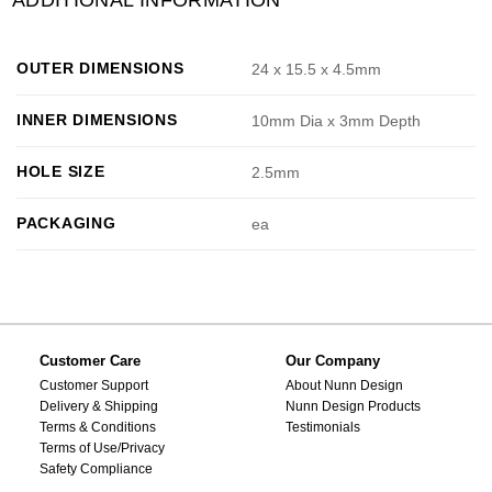
OUTER DIMENSIONS
24 x 15.5 x 4.5mm
INNER DIMENSIONS
10mm Dia x 3mm Depth
HOLE SIZE
2.5mm
PACKAGING
ea
Customer Care
Our Company
Customer Support
About Nunn Design
Delivery & Shipping
Nunn Design Products
Terms & Conditions
Testimonials
Terms of Use/Privacy
Safety Compliance