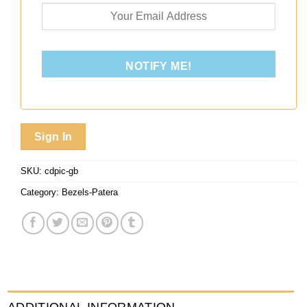
NOTIFY ME!
Sign In
SKU:
cdpic-gb
Category:
Bezels-Patera
ADDITIONAL INFORMATION