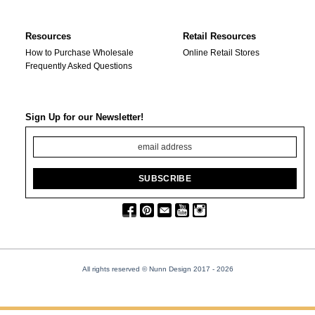
Resources
Retail Resources
How to Purchase Wholesale
Online Retail Stores
Frequently Asked Questions
Sign Up for our Newsletter!
All rights reserved © Nunn Design 2017
- 2026