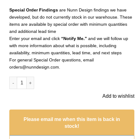
Special Order Findings
are Nunn Design findings we have
developed, but do not currently stock in our warehouse. These
items are available by special order with minimum quantities
and additional lead time
Enter your email and click
“Notify Me.”
and we will follow up
with more information about what is possible, including
availability, minimum quantities, lead time, and next steps
For general Special Order questions, email
orders@nunndesign.com
.
Classic Deep Pendant Itsy Circle Dbl LoopAntique Gold (Spec
Add to wishlist
Please email me when this item is back in
stock!