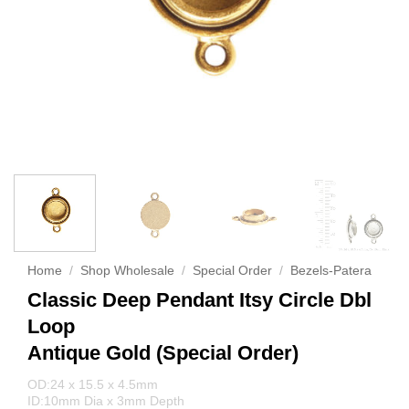
Home
/
Shop Wholesale
/
Special Order
/
Bezels-Patera
Classic Deep Pendant Itsy Circle Dbl
Loop
Antique Gold (Special Order)
OD:24 x 15.5 x 4.5mm
ID:10mm Dia x 3mm Depth