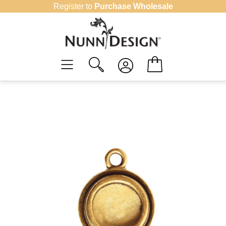
Skip
Register to
Purchase Wholesale
to
content