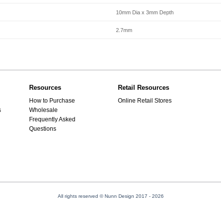
10mm Dia x 3mm Depth
2.7mm
Resources
Retail Resources
How to Purchase
Online Retail Stores
s
Wholesale
Frequently Asked
Questions
All rights reserved © Nunn Design 2017
- 2026