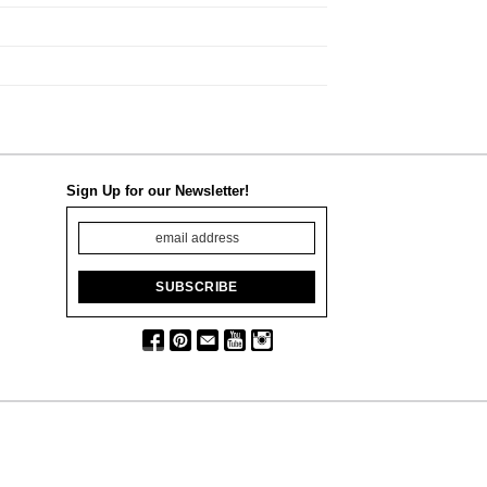
Sign Up for our Newsletter!