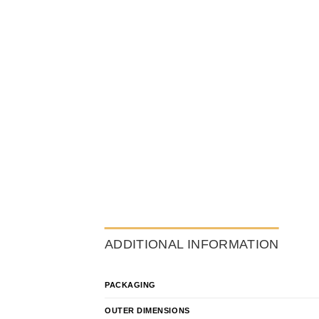
ADDITIONAL INFORMATION
PACKAGING
OUTER DIMENSIONS