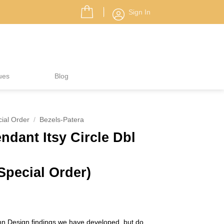
Sign In
ues
Blog
ial Order
/
Bezels-Patera
ndant Itsy Circle Dbl
Special Order)
n Design findings we have developed, but do