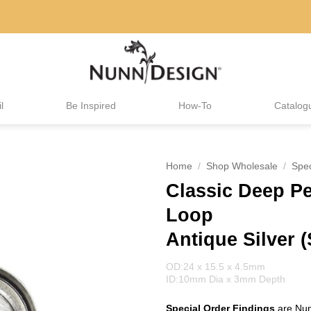
l
Be Inspired
How-To
Catalog
Home
/
Shop Wholesale
/
Spec
Classic Deep Pe
Loop
Antique Silver (
OD:24 x 15.5 x 4.5mm
ID:10mm Dia x 3mm Depth
Special Order Findings
are Nun