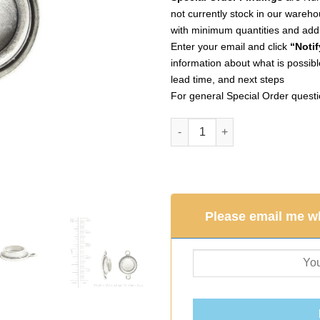
not currently stock in our wareho
with minimum quantities and addi
Enter your email and click
“Notif
information about what is possible
lead time, and next steps
For general Special Order quest
Classic Deep Pendant Itsy Circ
Please email me wh