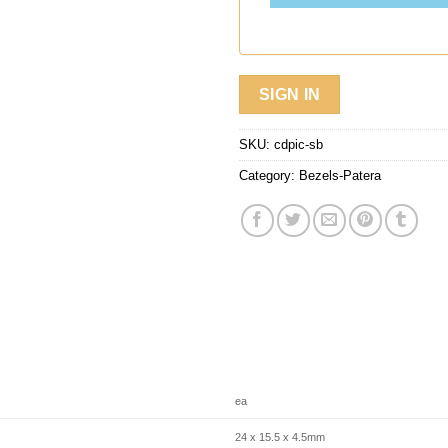
SIGN IN
SKU:
cdpic-sb
Category:
Bezels-Patera
ea
24 x 15.5 x 4.5mm