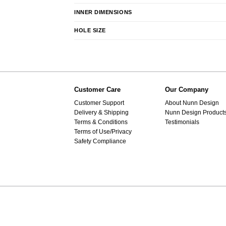
INNER DIMENSIONS
HOLE SIZE
Customer Care
Our Company
Customer Support
About Nunn Design
Delivery & Shipping
Nunn Design Product
Terms & Conditions
Testimonials
Terms of Use/Privacy
Safety Compliance