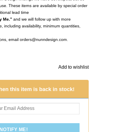
use. These items are available by special order
tional lead time
y Me.”
and we will follow up with more
, including availability, minimum quantities,
ions, email
orders@nunndesign.com
.
le Dbl LoopAntique Silver (Special Order) quantity
Add to wishlist
en this item is back in stock!
NOTIFY ME!