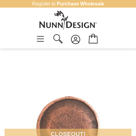
Skip
Register to
Purchase Wholesale
to
content
CLOSEOUT!