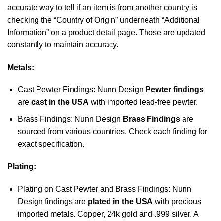
accurate way to tell if an item is from another country is
checking the “Country of Origin” underneath “Additional
Information” on a product detail page. Those are updated
constantly to maintain accuracy.
Metals:
Cast Pewter Findings: Nunn Design
Pewter findings
are
cast in the USA
with imported lead-free pewter.
Brass Findings: Nunn Design
Brass Findings
are
sourced from various countries. Check each finding for
exact specification.
Plating:
Plating on Cast Pewter and Brass Findings: Nunn
Design findings are
plated in the USA
with precious
imported metals. Copper, 24k gold and .999 silver. A