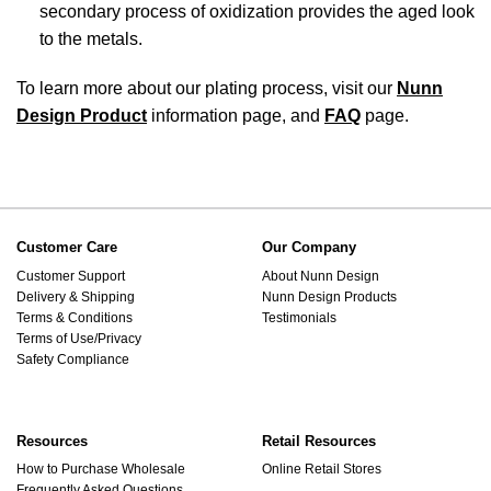
secondary process of oxidization provides the aged look
to the metals.
To learn more about our plating process, visit our
Nunn
Design Product
information page, and
FAQ
page.
Customer Care
Our Company
Customer Support
About Nunn Design
Delivery & Shipping
Nunn Design Products
Terms & Conditions
Testimonials
Terms of Use/Privacy
Safety Compliance
Resources
Retail Resources
How to Purchase Wholesale
Online Retail Stores
Frequently Asked Questions