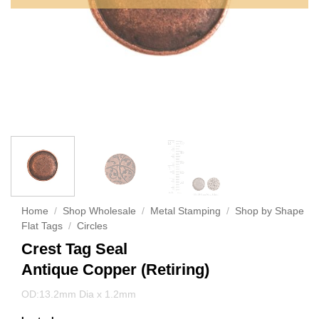
Home
/
Shop Wholesale
/
Metal Stamping
/
Shop by Shape
Flat Tags
/
Circles
Crest Tag Seal
Antique Copper (Retiring)
OD:13.2mm Dia x 1.2mm