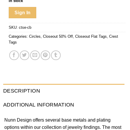
In stock
Sign In
SKU:
ctse-cb
Categories:
Circles
,
Closeout 50% Off
,
Closeout Flat Tags
,
Crest
Tags
DESCRIPTION
ADDITIONAL INFORMATION
Nunn Design offers several base metals and plating
options within our collection of jewelry findings. The most