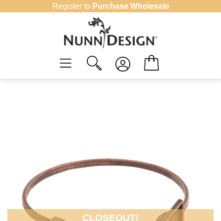
Skip
Register to
Purchase Wholesale
to
content
CLOSEOUT!