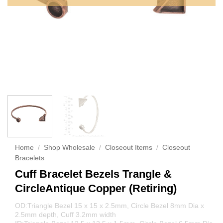
Home
/
Shop Wholesale
/
Closeout Items
/
Closeout
Bracelets
Cuff Bracelet Bezels Trangle &
CircleAntique Copper (Retiring)
OD:Triangle Bezel 15 x 15 x 2.5mm, Circle Bezel 8mm Dia x
2.5mm depth, Cuff 3.2mm width