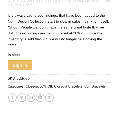
ID:Triangle Bezel 12.5 x 12.5 x 1.5mm, Circle Bezel 6.5mm Dia
x 1.5mm Depth
It is always sad to see findings, that have been added to the
Nunn Design Collection, start to slow in sales. I think to myself,
“Shoot! People just don’t have the same great taste that we
do!” These findings are being offered at 20% off. Once the
inventory is sold through, we will no longer be stocking the
items.
In stock
Sign In
SKU:
cbbtc-cb
Categories:
Closeout 50% Off
,
Closeout Bracelets
,
Cuff Bracelets