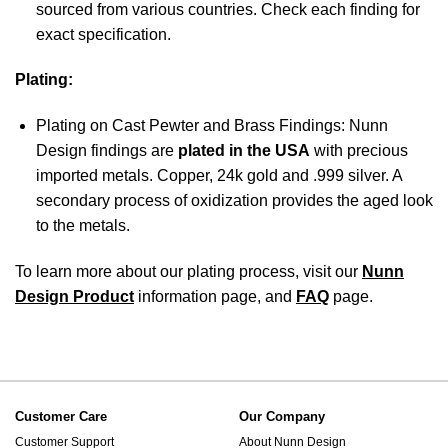
sourced from various countries. Check each finding for
exact specification.
Plating:
Plating on Cast Pewter and Brass Findings: Nunn
Design findings are
plated in the USA
with precious
imported metals. Copper, 24k gold and .999 silver. A
secondary process of oxidization provides the aged look
to the metals.
To learn more about our plating process, visit our
Nunn
Design Product
information page, and
FAQ
page.
Customer Care
Our Company
Customer Support
About Nunn Design