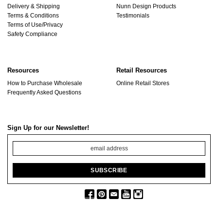
Delivery & Shipping
Nunn Design Products
Terms & Conditions
Testimonials
Terms of Use/Privacy
Safety Compliance
Resources
Retail Resources
How to Purchase Wholesale
Online Retail Stores
Frequently Asked Questions
Sign Up for our Newsletter!