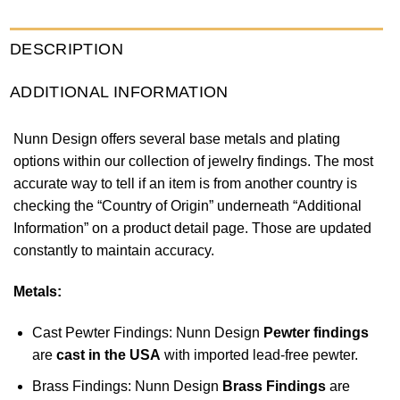
DESCRIPTION
ADDITIONAL INFORMATION
Nunn Design offers several base metals and plating
options within our collection of jewelry findings. The most
accurate way to tell if an item is from another country is
checking the “Country of Origin” underneath “Additional
Information” on a product detail page. Those are updated
constantly to maintain accuracy.
Metals:
Cast Pewter Findings: Nunn Design
Pewter findings
are
cast in the USA
with imported lead-free pewter.
Brass Findings: Nunn Design
Brass Findings
are