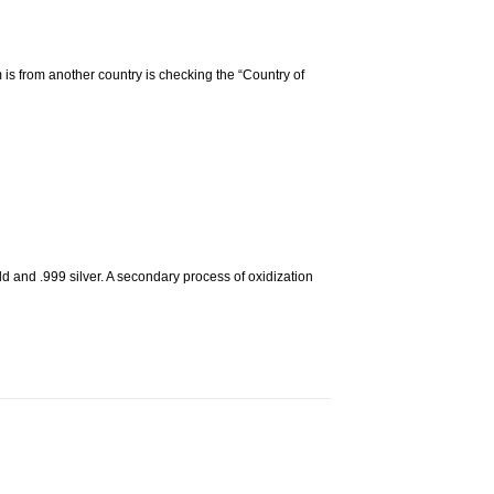
m is from another country is checking the “Country of
d and .999 silver. A secondary process of oxidization