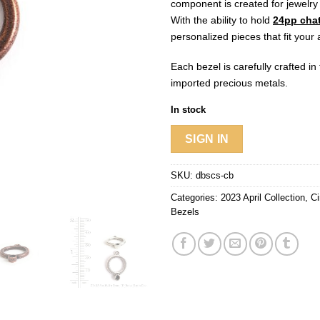
component is created for jewelry
With the ability to hold
24pp cha
personalized pieces that fit your a
Each bezel is carefully crafted i
imported precious metals.
In stock
SIGN IN
SKU:
dbscs-cb
Categories:
2023 April Collection
,
Ci
Bezels