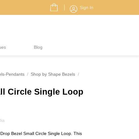
Sign In
ues
Blog
els-Pendants
/
Shop by Shape Bezels
/
l Circle Single Loop
Dia
e Drop Bezel Small Circle Single Loop. This