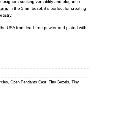
 designers seeking versatility and elegance.
tons
in the 3mm bezel, it’s perfect for creating
rtistry.
n the USA from lead-free pewter and plated with
rcles
,
Open Pendants Cast
,
Tiny Bezels
,
Tiny