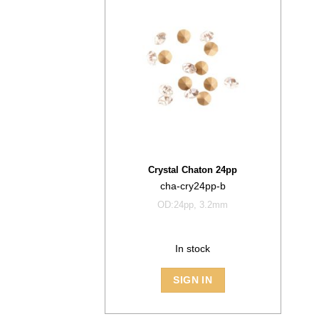
Crystal Chaton 24pp
cha-cry24pp-b
OD:24pp, 3.2mm
In stock
SIGN IN