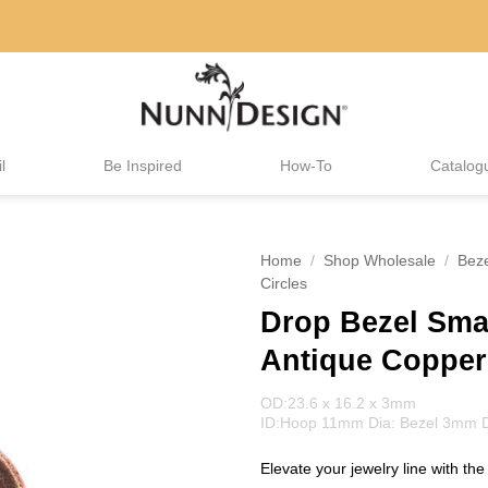
l
Be Inspired
How-To
Catalog
Home
/
Shop Wholesale
/
Bez
Circles
Drop Bezel Smal
Antique Copper
OD:23.6 x 16.2 x 3mm
ID:Hoop 11mm Dia: Bezel 3mm 
Elevate your jewelry line with th