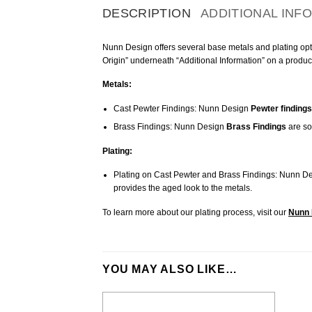
DESCRIPTION
ADDITIONAL INF
Nunn Design offers several base metals and plating optio
Origin” underneath “Additional Information” on a produc
Metals:
Cast Pewter Findings: Nunn Design
Pewter findings
Brass Findings: Nunn Design
Brass Findings
are so
Plating:
Plating on Cast Pewter and Brass Findings: Nunn De
provides the aged look to the metals.
To learn more about our plating process, visit our
Nunn 
YOU MAY ALSO LIKE…