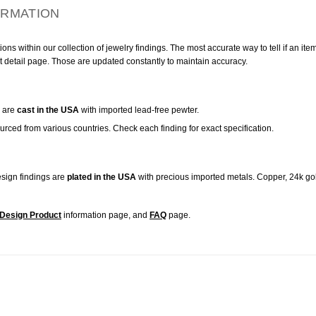
ORMATION
ns within our collection of jewelry findings. The most accurate way to tell if an ite
t detail page. Those are updated constantly to maintain accuracy.
are
cast in the USA
with imported lead-free pewter.
urced from various countries. Check each finding for exact specification.
sign findings are
plated in the USA
with precious imported metals. Copper, 24k gol
Design Product
information page, and
FAQ
page.