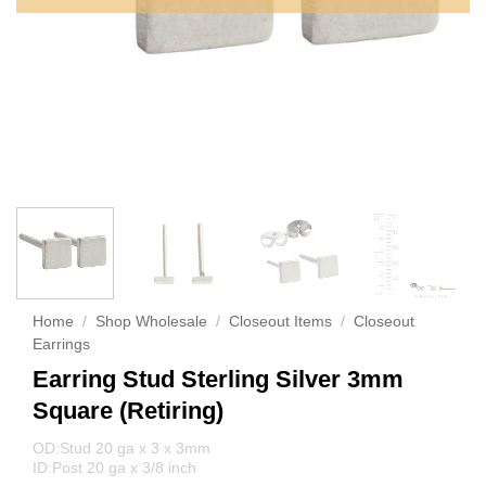
Home
/
Shop Wholesale
/
Closeout Items
/
Closeout
Earrings
Earring Stud Sterling Silver 3mm
Square (Retiring)
OD:Stud 20 ga x 3 x 3mm
ID:Post 20 ga x 3/8 inch