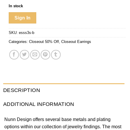
In stock
Sign In
SKU:
esss3s-b
Categories:
Closeout 50% Off
,
Closeout Earrings
DESCRIPTION
ADDITIONAL INFORMATION
Nunn Design offers several base metals and plating
options within our collection of jewelry findings. The most