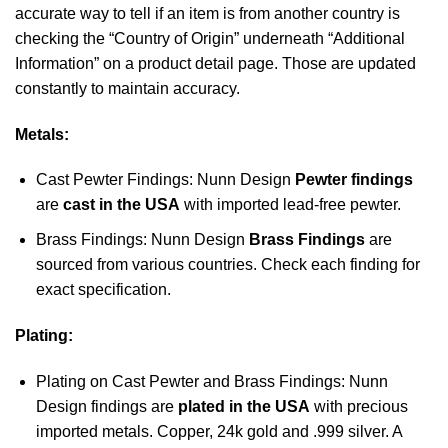
accurate way to tell if an item is from another country is
checking the “Country of Origin” underneath “Additional
Information” on a product detail page. Those are updated
constantly to maintain accuracy.
Metals:
Cast Pewter Findings: Nunn Design
Pewter findings
are
cast in the USA
with imported lead-free pewter.
Brass Findings: Nunn Design
Brass Findings
are
sourced from various countries. Check each finding for
exact specification.
Plating:
Plating on Cast Pewter and Brass Findings: Nunn
Design findings are
plated in the USA
with precious
imported metals. Copper, 24k gold and .999 silver. A