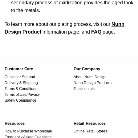
secondary process of oxidization provides the aged look
to the metals.
To learn more about our plating process, visit our
Nunn
Design Product
information page, and
FAQ
page.
Customer Care
Our Company
Customer Support
About Nunn Design
Delivery & Shipping
Nunn Design Products
Terms & Conditions
Testimonials
Terms of Use/Privacy
Safety Compliance
Resources
Retail Resources
How to Purchase Wholesale
Online Retail Stores
Frequently Asked Questions