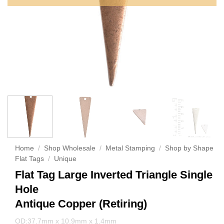
Home
/
Shop Wholesale
/
Metal Stamping
/
Shop by Shape
Flat Tags
/
Unique
Flat Tag Large Inverted Triangle Single
Hole
Antique Copper (Retiring)
OD:37.7mm x 10.9mm x 1.4mm