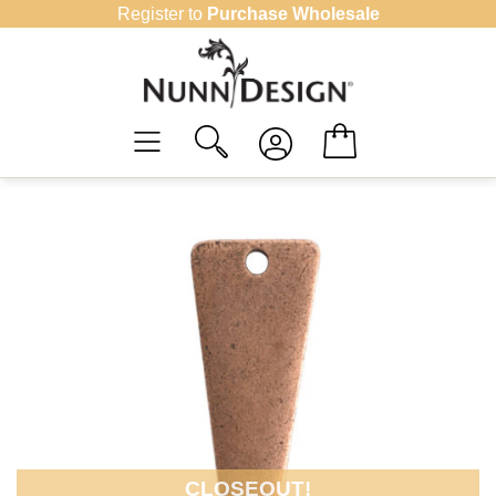
Skip
Register to
Purchase Wholesale
to
content
CLOSEOUT!