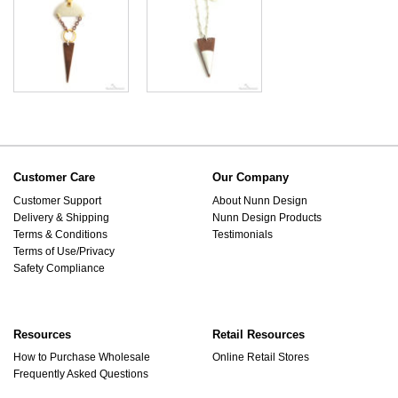
Customer Care
Our Company
Customer Support
About Nunn Design
Delivery & Shipping
Nunn Design Products
Terms & Conditions
Testimonials
Terms of Use/Privacy
Safety Compliance
Resources
Retail Resources
How to Purchase Wholesale
Online Retail Stores
Frequently Asked Questions