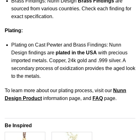
Brass Findings: Nunn Design
Brass Findings
are
sourced from various countries. Check each finding for
exact specification.
Plating:
Plating on Cast Pewter and Brass Findings: Nunn
Design findings are
plated in the USA
with precious
imported metals. Copper, 24k gold and .999 silver. A
secondary process of oxidization provides the aged look
to the metals.
To learn more about our plating process, visit our
Nunn
Design Product
information page, and
FAQ
page.
Be Inspired