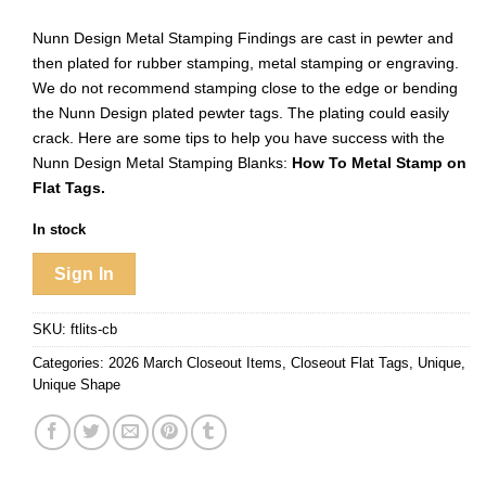
Nunn Design Metal Stamping Findings are cast in pewter and
then plated for rubber stamping, metal stamping or engraving.
We do not recommend stamping close to the edge or bending
the Nunn Design plated pewter tags. The plating could easily
crack. Here are some tips to help you have success with the
Nunn Design Metal Stamping Blanks:
How To Metal Stamp on
Flat Tags.
In stock
Sign In
SKU:
ftlits-cb
Categories:
2026 March Closeout Items
,
Closeout Flat Tags
,
Unique
,
Unique Shape