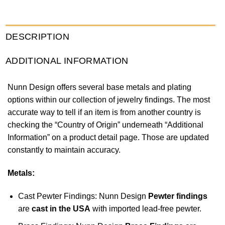
DESCRIPTION
ADDITIONAL INFORMATION
Nunn Design offers several base metals and plating
options within our collection of jewelry findings. The most
accurate way to tell if an item is from another country is
checking the “Country of Origin” underneath “Additional
Information” on a product detail page. Those are updated
constantly to maintain accuracy.
Metals:
Cast Pewter Findings: Nunn Design
Pewter findings
are
cast in the USA
with imported lead-free pewter.