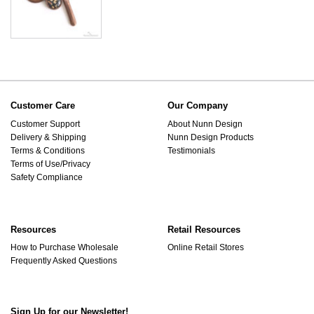
Customer Care
Our Company
Customer Support
About Nunn Design
Delivery & Shipping
Nunn Design Products
Terms & Conditions
Testimonials
Terms of Use/Privacy
Safety Compliance
Resources
Retail Resources
How to Purchase Wholesale
Online Retail Stores
Frequently Asked Questions
Sign Up for our Newsletter!