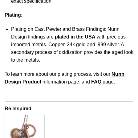
exact specification.
Plating:
Plating on Cast Pewter and Brass Findings: Nunn
Design findings are
plated in the USA
with precious
imported metals. Copper, 24k gold and .999 silver. A
secondary process of oxidization provides the aged look
to the metals.
To learn more about our plating process, visit our
Nunn
Design Product
information page, and
FAQ
page.
Be Inspired