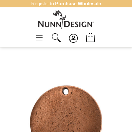
Skip
Register to
Purchase Wholesale
to
content