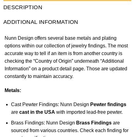
DESCRIPTION
ADDITIONAL INFORMATION
Nunn Design offers several base metals and plating
options within our collection of jewelry findings. The most
accurate way to tell if an item is from another country is
checking the “Country of Origin” underneath “Additional
Information” on a product detail page. Those are updated
constantly to maintain accuracy.
Metals:
Cast Pewter Findings: Nunn Design
Pewter findings
are
cast in the USA
with imported lead-free pewter.
Brass Findings: Nunn Design
Brass Findings
are
sourced from various countries. Check each finding for