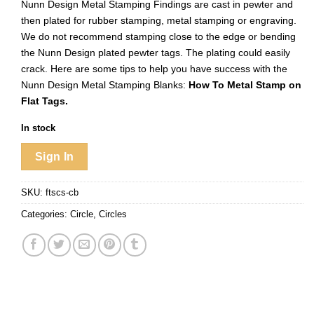
Nunn Design Metal Stamping Findings are cast in pewter and
then plated for rubber stamping, metal stamping or engraving.
We do not recommend stamping close to the edge or bending
the Nunn Design plated pewter tags. The plating could easily
crack. Here are some tips to help you have success with the
Nunn Design Metal Stamping Blanks:
How To Metal Stamp on
Flat Tags.
In stock
Sign In
SKU:
ftscs-cb
Categories:
Circle
,
Circles