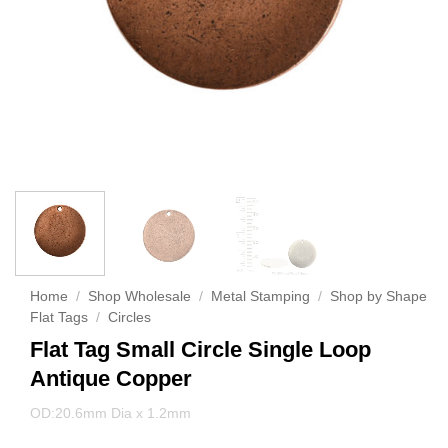
Home
/
Shop Wholesale
/
Metal Stamping
/
Shop by Shape
Flat Tags
/
Circles
Flat Tag Small Circle Single Loop
Antique Copper
OD:20.6mm Dia x 1.2mm