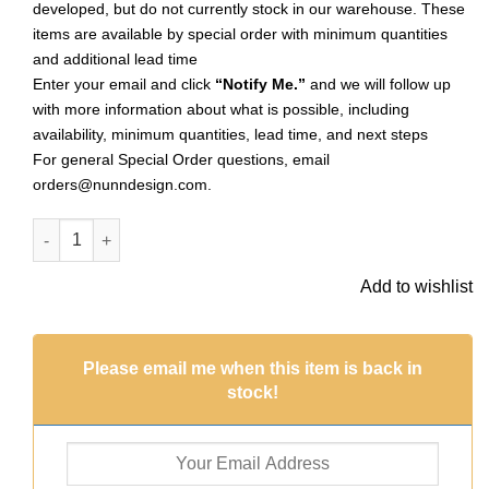
developed, but do not currently stock in our warehouse. These
items are available by special order with minimum quantities
and additional lead time
Enter your email and click
“Notify Me.”
and we will follow up
with more information about what is possible, including
availability, minimum quantities, lead time, and next steps
For general Special Order questions, email
orders@nunndesign.com
.
Flat Tag Small Marrakesh Sng HoleAntique Gold (Special Orde
Add to wishlist
Please email me when this item is back in
stock!