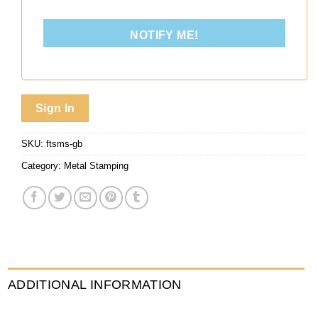
NOTIFY ME!
Sign In
SKU:
ftsms-gb
Category:
Metal Stamping
ADDITIONAL INFORMATION