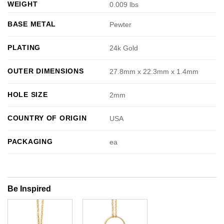
WEIGHT
0.009 lbs
BASE METAL
Pewter
PLATING
24k Gold
OUTER DIMENSIONS
27.8mm x 22.3mm x 1.4mm
HOLE SIZE
2mm
COUNTRY OF ORIGIN
USA
PACKAGING
ea
Be Inspired