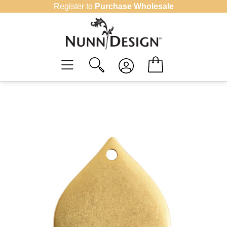
Skip
Register to
Purchase Wholesale
to
content