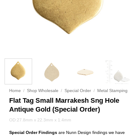
Home
/
Shop Wholesale
/
Special Order
/
Metal Stamping
Flat Tag Small Marrakesh Sng Hole
Antique Gold (Special Order)
OD:27.8mm x 22.3mm x 1.4mm
Special Order Findings
are Nunn Design findings we have