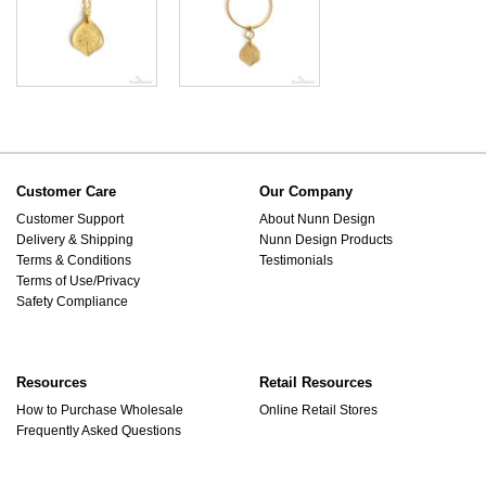
Customer Care
Our Company
Customer Support
About Nunn Design
Delivery & Shipping
Nunn Design Products
Terms & Conditions
Testimonials
Terms of Use/Privacy
Safety Compliance
Resources
Retail Resources
How to Purchase Wholesale
Online Retail Stores
Frequently Asked Questions