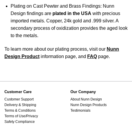
Plating on Cast Pewter and Brass Findings: Nunn
Design findings are
plated in the USA
with precious
imported metals. Copper, 24k gold and .999 silver. A
secondary process of oxidization provides the aged look
to the metals.
To learn more about our plating process, visit our
Nunn
Design Product
information page, and
FAQ
page.
Customer Care
Our Company
Customer Support
About Nunn Design
Delivery & Shipping
Nunn Design Products
Terms & Conditions
Testimonials
Terms of Use/Privacy
Safety Compliance