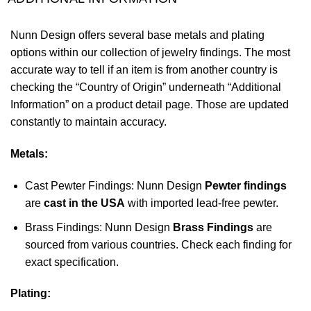
Nunn Design offers several base metals and plating
options within our collection of jewelry findings. The most
accurate way to tell if an item is from another country is
checking the “Country of Origin” underneath “Additional
Information” on a product detail page. Those are updated
constantly to maintain accuracy.
Metals:
Cast Pewter Findings: Nunn Design
Pewter findings
are
cast in the USA
with imported lead-free pewter.
Brass Findings: Nunn Design
Brass Findings
are
sourced from various countries. Check each finding for
exact specification.
Plating: