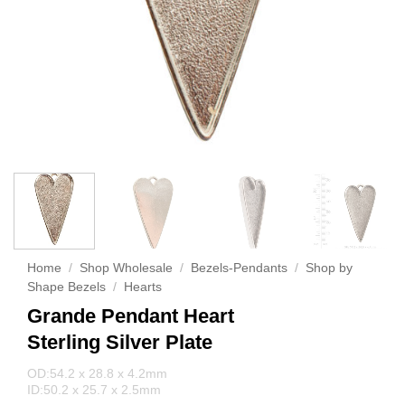
Home
/
Shop Wholesale
/
Bezels-Pendants
/
Shop by
Shape Bezels
/
Hearts
Grande Pendant Heart
Sterling Silver Plate
OD:54.2 x 28.8 x 4.2mm
ID:50.2 x 25.7 x 2.5mm