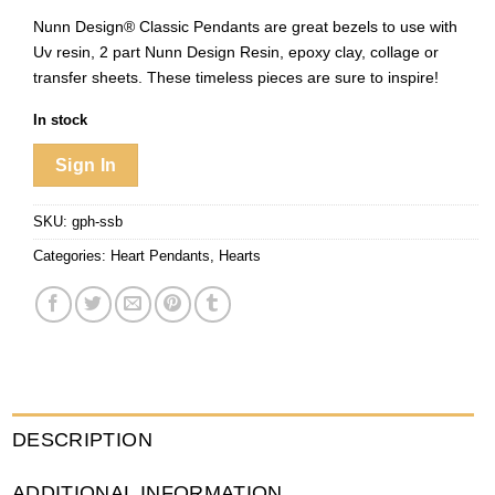
Nunn Design® Classic Pendants are great bezels to use with
Uv resin, 2 part Nunn Design Resin, epoxy clay, collage or
transfer sheets. These timeless pieces are sure to inspire!
In stock
Sign In
SKU:
gph-ssb
Categories:
Heart Pendants
,
Hearts
DESCRIPTION
ADDITIONAL INFORMATION