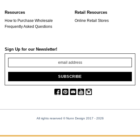
Resources
Retail Resources
How to Purchase Wholesale
Online Retail Stores
Frequently Asked Questions
Sign Up for our Newsletter!
All rights reserved © Nunn Design 2017
- 2026