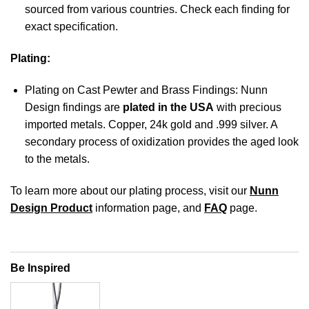
sourced from various countries. Check each finding for
exact specification.
Plating:
Plating on Cast Pewter and Brass Findings: Nunn
Design findings are
plated in the USA
with precious
imported metals. Copper, 24k gold and .999 silver. A
secondary process of oxidization provides the aged look
to the metals.
To learn more about our plating process, visit our
Nunn
Design Product
information page, and
FAQ
page.
Be Inspired