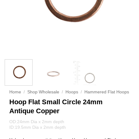
Home
/
Shop Wholesale
/
Hoops
/
Hammered Flat Hoops
Hoop Flat Small Circle 24mm
Antique Copper
OD:24mm Dia x 2mm depth
ID:19.5mm Dia x 2mm depth