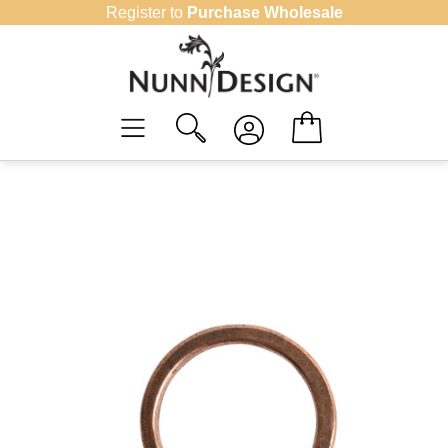
Skip
Register to
Purchase Wholesale
to
content