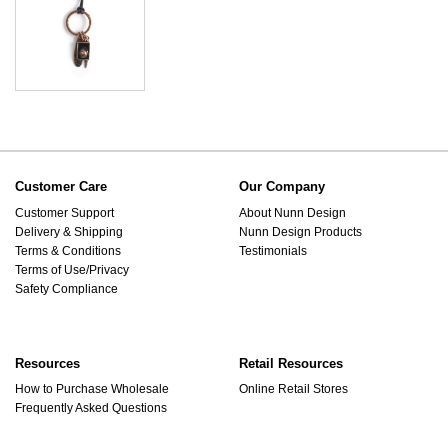
Customer Care
Our Company
Customer Support
About Nunn Design
Delivery & Shipping
Nunn Design Products
Terms & Conditions
Testimonials
Terms of Use/Privacy
Safety Compliance
Resources
Retail Resources
How to Purchase Wholesale
Online Retail Stores
Frequently Asked Questions