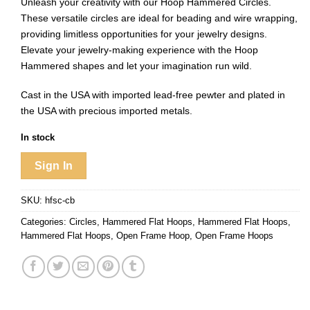
Unleash your creativity with our Hoop Hammered Circles.
These versatile circles are ideal for beading and wire wrapping,
providing limitless opportunities for your jewelry designs.
Elevate your jewelry-making experience with the Hoop
Hammered shapes and let your imagination run wild.
Cast in the USA with imported lead-free pewter and plated in
the USA with precious imported metals.
In stock
Sign In
SKU:
hfsc-cb
Categories:
Circles
,
Hammered Flat Hoops
,
Hammered Flat Hoops
,
Hammered Flat Hoops
,
Open Frame Hoop
,
Open Frame Hoops