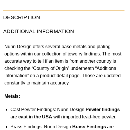
DESCRIPTION
ADDITIONAL INFORMATION
Nunn Design offers several base metals and plating
options within our collection of jewelry findings. The most
accurate way to tell if an item is from another country is
checking the “Country of Origin” underneath “Additional
Information” on a product detail page. Those are updated
constantly to maintain accuracy.
Metals:
Cast Pewter Findings: Nunn Design
Pewter findings
are
cast in the USA
with imported lead-free pewter.
Brass Findings: Nunn Design
Brass Findings
are