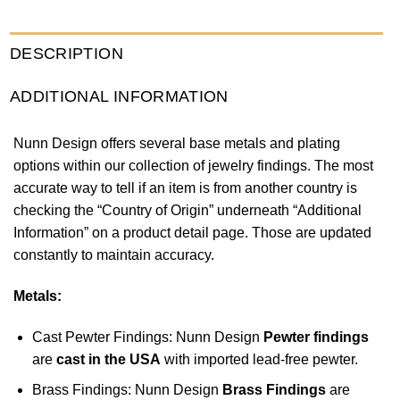
DESCRIPTION
ADDITIONAL INFORMATION
Nunn Design offers several base metals and plating
options within our collection of jewelry findings. The most
accurate way to tell if an item is from another country is
checking the “Country of Origin” underneath “Additional
Information” on a product detail page. Those are updated
constantly to maintain accuracy.
Metals:
Cast Pewter Findings: Nunn Design
Pewter findings
are
cast in the USA
with imported lead-free pewter.
Brass Findings: Nunn Design
Brass Findings
are