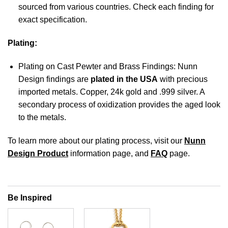
sourced from various countries. Check each finding for
exact specification.
Plating:
Plating on Cast Pewter and Brass Findings: Nunn
Design findings are
plated in the USA
with precious
imported metals. Copper, 24k gold and .999 silver. A
secondary process of oxidization provides the aged look
to the metals.
To learn more about our plating process, visit our
Nunn
Design Product
information page, and
FAQ
page.
Be Inspired