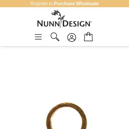
Skip
Register to
Purchase Wholesale
to
content