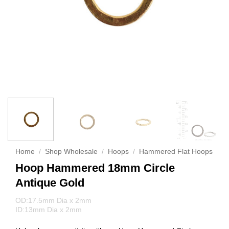
Home
/
Shop Wholesale
/
Hoops
/
Hammered Flat Hoops
Hoop Hammered 18mm Circle
Antique Gold
OD:17.5mm Dia x 2mm
ID:13mm Dia x 2mm