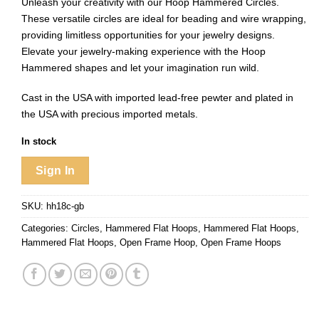
Unleash your creativity with our Hoop Hammered Circles.
These versatile circles are ideal for beading and wire wrapping,
providing limitless opportunities for your jewelry designs.
Elevate your jewelry-making experience with the Hoop
Hammered shapes and let your imagination run wild.
Cast in the USA with imported lead-free pewter and plated in
the USA with precious imported metals.
In stock
Sign In
SKU:
hh18c-gb
Categories:
Circles
,
Hammered Flat Hoops
,
Hammered Flat Hoops
,
Hammered Flat Hoops
,
Open Frame Hoop
,
Open Frame Hoops