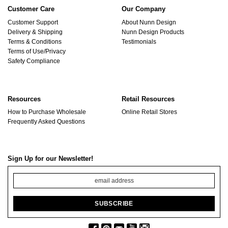
Customer Care
Our Company
Customer Support
About Nunn Design
Delivery & Shipping
Nunn Design Products
Terms & Conditions
Testimonials
Terms of Use/Privacy
Safety Compliance
Resources
Retail Resources
How to Purchase Wholesale
Online Retail Stores
Frequently Asked Questions
Sign Up for our Newsletter!